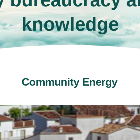
knowledge
Community Energy