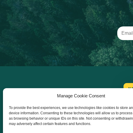
N
Manage Cookie Consent
To provide the best experiences, we use technologies like cookies to store a
device information. Consenting to these technologies will allow us to process
as browsing behavior or unique IDs on this site. Not consenting or withdrawi
may adversely affect certain features and functions.