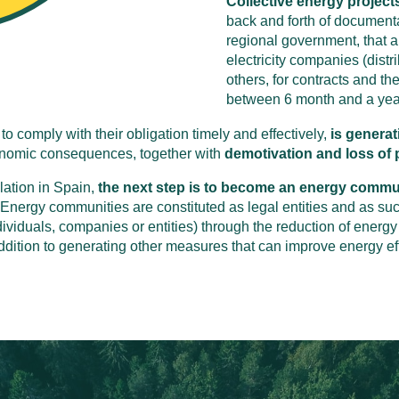
Collective energy projects
back and forth of document
regional government, that 
electricity companies (distr
others, for contracts and the
between 6 month and a yea
to comply with their obligation timely and effectively,
is generat
conomic consequences, together with
demotivation and loss of p
slation in Spain,
the next step is to become an energy communi
 Energy communities are constituted as legal entities and as su
ividuals, companies or entities) through the reduction of energy
ddition to generating other measures that can improve energy e