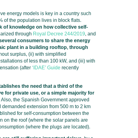
ive energy models is key in a country such
f the population lives in block flats.
ack of knowledge on how collective self-
larized through
Royal Decree 244/2019
, and
or several consumers to share the energy
ic plant in a building rooftop, through
thout surplus, (ii) with simplified
tallations of less than 100 kW, and (iii) with
ensation (after
‘IDAE’ Guide
recently
ablishes the need that a third of the
e for private use, or a simple majority for
. Also, the Spanish Government approved
al demanded extension from 500 m to 2 km
lished for self-consumption between the
ion on the roof (where the solar panels are
 consumption (where the plugs are located).