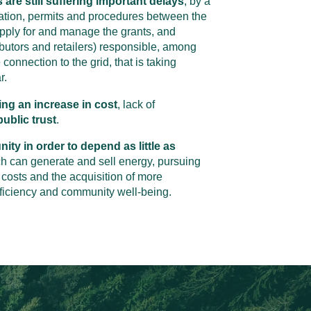
 are still suffering important delays
, by a
ation, permits and procedures between the
apply for and manage the grants, and
ibutors and retailers) responsible, among
 connection to the grid, that is taking
r.
ing an increase in cost
, lack of
ublic trust
.
ty in order to depend as little as
ch can generate and sell energy, pursuing
 costs and the acquisition of more
fficiency and community well-being.