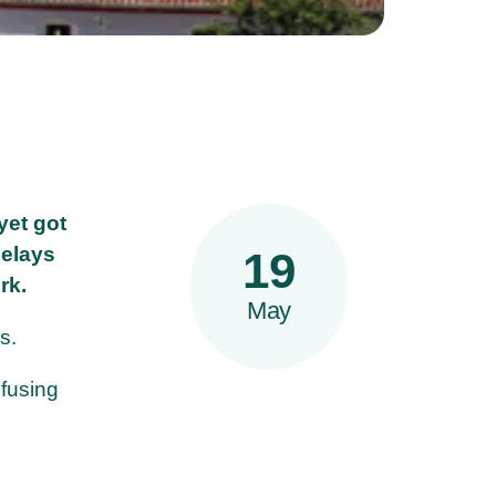
yet got
delays
19
rk.
May
s.
nfusing