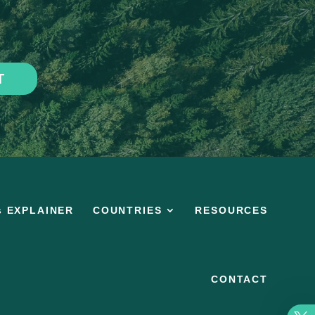
T
s EXPLAINER
COUNTRIES
RESOURCES
CONTACT