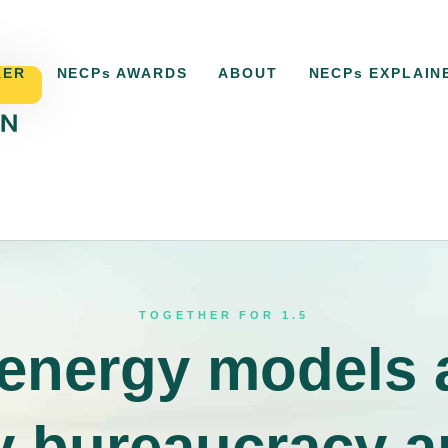
KER
NECPs AWARDS
ABOUT
NECPs EXPLAIN
ACKER
NECPs AWARDS
ABOUT
NECPs EXPLAI
TOGETHER FOR 1.5
 energy models 
 bureaucracy a