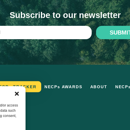
Subscribe to our newsletter
SUBMI
ECPs TRACKER
NECPs AWARDS
ABOUT
NECP
nd/or access
 data such
ng consent,