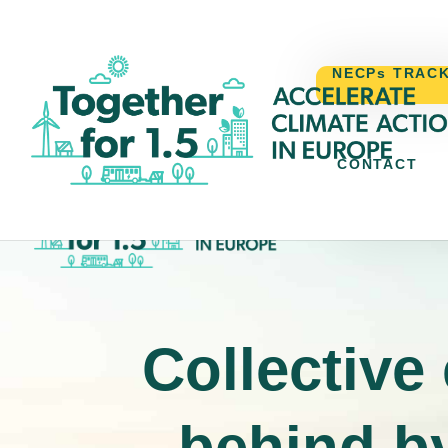
NECPs TRAC
CONTACT
NECPs TR
Collective
behind by