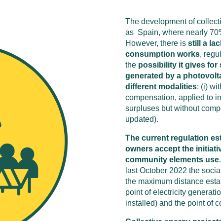
The development of collect
as Spain, where nearly 70% o
However, there is
still a l
consumption works
, regu
the
possibility it gives f
generated by a photovolta
different modalities
: (i) wi
compensation, applied to ins
surpluses but without comp
updated).
The current regulation est
owners accept the initiativ
community elements use
last October 2022 the soci
the maximum distance estab
point of electricity generat
installed) and the point of