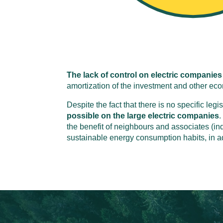
The lack of control on electric companies
amortization of the investment and other e
Despite the fact that there is no specific legi
possible on the large electric companies
.
the benefit of neighbours and associates (ind
sustainable energy consumption habits, in a