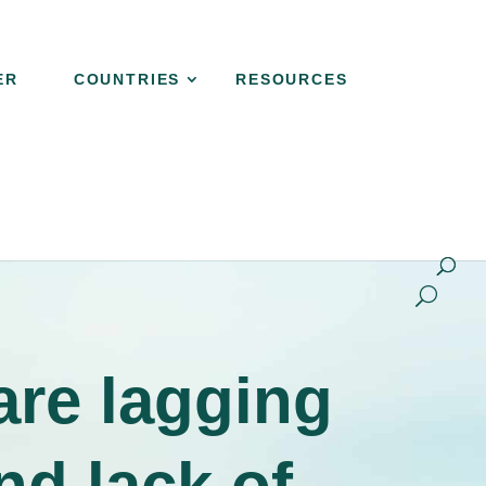
ER
COUNTRIES
RESOURCES
NER
COUNTRIES
RESOURCES
CONTACT
are lagging
nd lack of