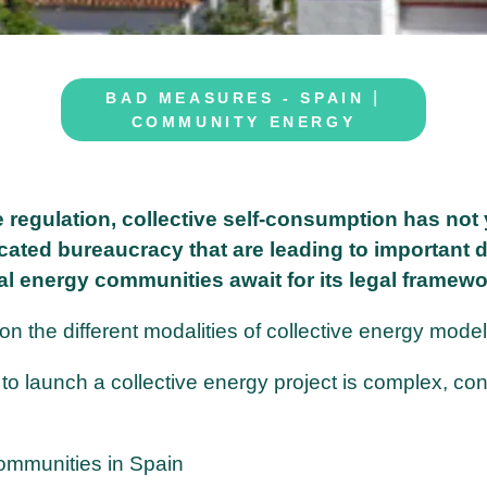
|
BAD MEASURES - SPAIN
COMMUNITY ENERGY
e regulation, collective self-consumption has not 
cated bureaucracy that are leading to important 
al energy communities await for its legal framewo
 the different modalities of collective energy model
to launch a collective energy project is complex, co
communities in Spain