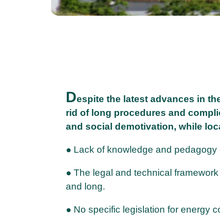
D
espite the latest advances in th
rid of long procedures and compli
and social demotivation, while loc
● Lack of knowledge and pedagogy on
● The legal and technical framework 
and long.
● No specific legislation for energy 