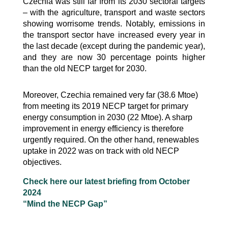
Czechia was still far from its 2030 sectoral targets
– with the agriculture, transport and waste sectors
showing worrisome trends. Notably, emissions in
the transport sector have increased every year in
the last decade (except during the pandemic year),
and they are now 30 percentage points higher
than the old NECP target for 2030.
Moreover, Czechia remained very far (38.6 Mtoe)
from meeting its 2019 NECP target for primary
energy consumption in 2030 (22 Mtoe). A sharp
improvement in energy efficiency is therefore
urgently required. On the other hand, renewables
uptake in 2022 was on track with old NECP
objectives.
Check here our latest briefing from October
2024
“Mind the NECP Gap”