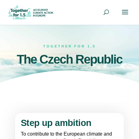
TOGETHER FOR 1.5
The Czech Republic
Step up ambition
To contribute to the European climate and