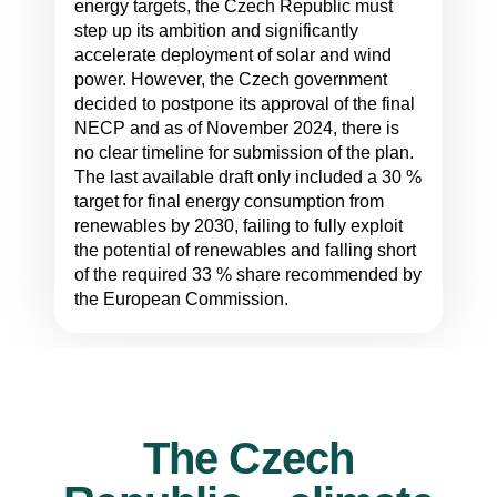
energy targets, the Czech Republic must
step up its ambition and significantly
accelerate deployment of solar and wind
power. However, the Czech government
decided to postpone its approval of the final
NECP and as of November 2024, there is
no clear timeline for submission of the plan.
The last available draft only included a 30 %
target for final energy consumption from
renewables by 2030, failing to fully exploit
the potential of renewables and falling short
of the required 33 % share recommended by
the European Commission.
The Czech