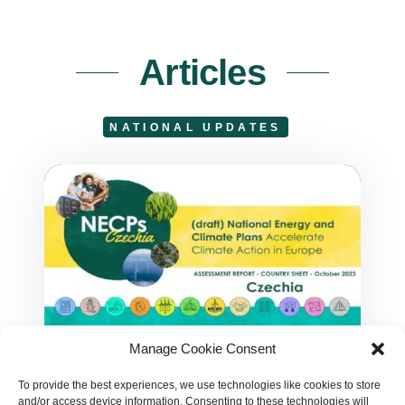
Articles
NATIONAL UPDATES
Manage Cookie Consent
Czechian NECP Assessment
To provide the best experiences, we use technologies like cookies to store
Czechia overall does not move
and/or access device information. Consenting to these technologies will