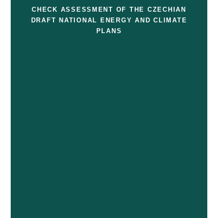
CHECK ASSESSMENT OF THE CZECHIAN
DRAFT NATIONAL ENERGY AND CLIMATE
PLANS