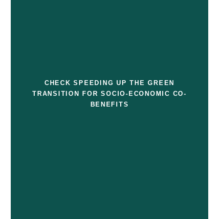
CHECK SPEEDING UP THE GREEN
TRANSITION FOR SOCIO-ECONOMIC CO-
BENEFITS