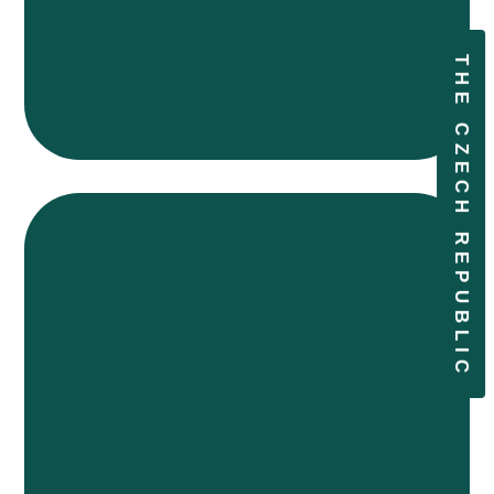
THE CZECH REPUBLIC