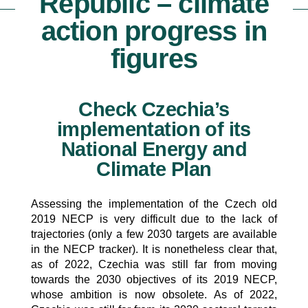
Republic – climate
action progress in
figures
Check Czechia’s
implementation of its
National Energy and
Climate Plan
Assessing the implementation of the Czech old
2019 NECP is very difficult due to the lack of
trajectories (only a few 2030 targets are available
in the NECP tracker). It is nonetheless clear that,
as of 2022, Czechia was still far from moving
towards the 2030 objectives of its 2019 NECP,
whose ambition is now obsolete. As of 2022,