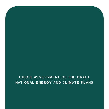
CHECK ASSESSMENT OF THE DRAFT
NATIONAL ENERGY AND CLIMATE PLANS