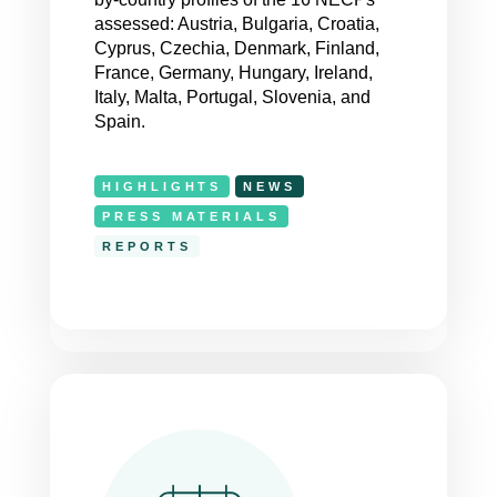
assessed: Austria, Bulgaria, Croatia,
Cyprus, Czechia, Denmark, Finland,
France, Germany, Hungary, Ireland,
Italy, Malta, Portugal, Slovenia, and
Spain.
HIGHLIGHTS
NEWS
PRESS MATERIALS
REPORTS