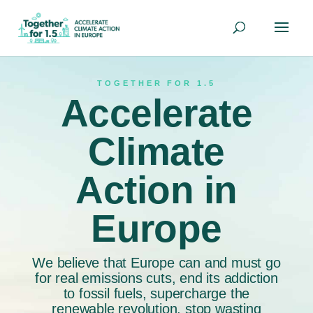
TOGETHER FOR 1.5
Accelerate
Climate
Action in
Europe
We believe that Europe can and must go
for real emissions cuts, end its addiction
to fossil fuels, supercharge the
renewable revolution, stop wasting