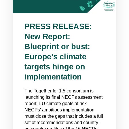
PRESS RELEASE:
New Report:
Blueprint or bust:
Europe’s climate
targets hinge on
implementation
The Together for 1.5 consortium is
launching its final NECPs assessment
report: EU climate goals at risk -
NECPs' ambitious implementation
must close the gaps that includes a full
set of recommendations and country-
by-country profiles of the 16 NECPs