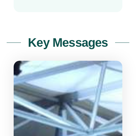
Key Messages