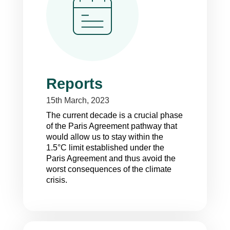
Reports
15th March, 2023
T
he current decade is a crucial phase
of the Paris Agreement pathway that
would allow us to stay within the
1.5°C limit established under the
Paris Agreement and thus avoid the
worst consequences of the climate
crisis.