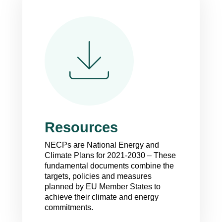
Resources
NECP
s are National Energy and
Climate Plans for 2021-2030 – These
fundamental documents combine the
targets, policies and measures
planned by EU Member States to
achieve their climate and energy
commitments.