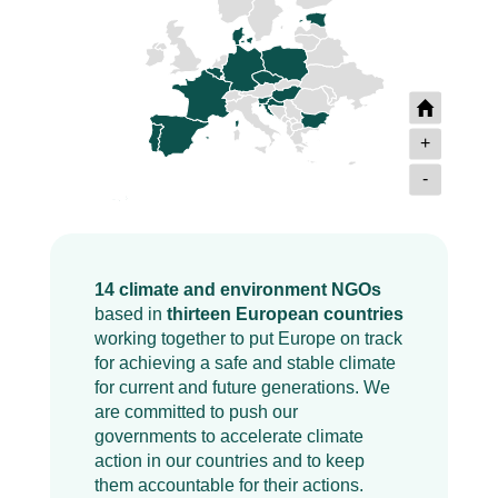
+
-
14 climate and environment NGOs
based in
thirteen European countries
working together to put Europe on track
for achieving a safe and stable climate
for current and future generations. We
are committed to push our
governments to accelerate climate
action in our countries and to keep
them accountable for their actions.