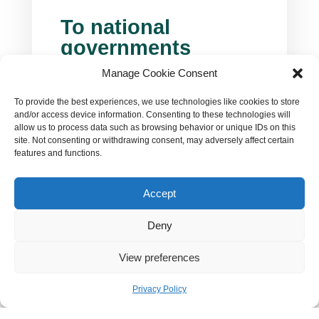
To national
governments
Manage Cookie Consent
You have now a historic opportunity to
deliver true change and make the life of
To provide the best experiences, we use technologies like cookies to store
the citizens better: keep them safe from
and/or access device information. Consenting to these technologies will
climate impacts and sky-rocketing
allow us to process data such as browsing behavior or unique IDs on this
(fossil) energy bills. You need to put all
site. Not consenting or withdrawing consent, may adversely affect certain
hands on deck and dramatically
features and functions.
increase nature-friendly and socially
just climate action in the next few
Accept
years. Speed up energy transformation
to increase energy security, address
Deny
fossil energy crisis and provide clean

and affordable energy supply. NECPs
View preferences
are your tool.

Privacy Policy