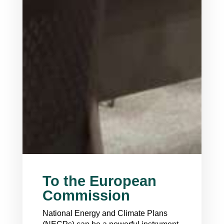
To the European
Commission
National Energy and Climate Plans