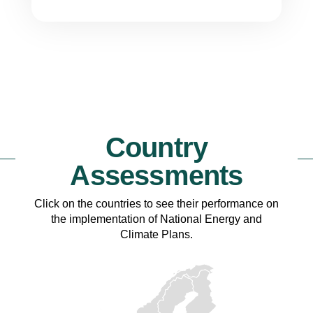
Country
Assessments
Click on the countries to see their performance on
the implementation of National Energy and
Climate Plans.