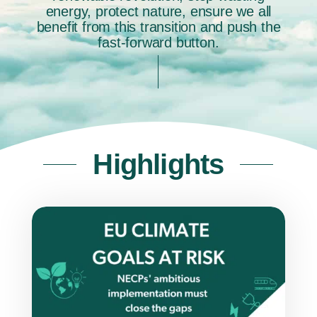
energy, protect nature, ensure we all
benefit from this transition and push the
fast-forward button.
Highlights