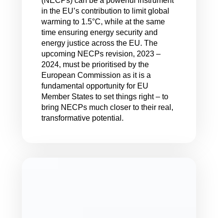
(NECPs) can be a powerful instrument
in the EU’s contribution to limit global
warming to 1.5°C, while at the same
time ensuring energy security and
energy justice across the EU. The
upcoming NECPs revision, 2023 –
2024, must be prioritised by the
European Commission as it is a
fundamental opportunity for EU
Member States to set things right – to
bring NECPs much closer to their real,
transformative potential.