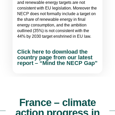
and renewable energy targets are not
consistent with EU legislation. Moreover the
NECP does not formally include a target on
the share of renewable energy in final
energy consumption, and the ambition
outlined (35%) is not consistent with the
44% by 2030 target enshrined in EU law.
Click here to download the
country page from our latest
report – “Mind the NECP Gap”
France – climate
action progress in