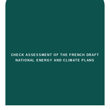
CHECK ASSESSMENT OF THE FRENCH DRAFT
NATIONAL ENERGY AND CLIMATE PLANS