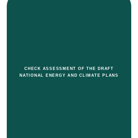
CHECK ASSESSMENT OF THE DRAFT
NATIONAL ENERGY AND CLIMATE PLANS