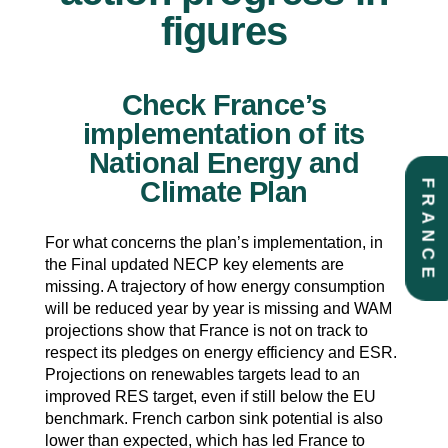
figures
Check France’s
implementation of its
National Energy and
Climate Plan
FRANCE
For what concerns the plan’s implementation, in
the Final updated NECP key elements are
missing. A trajectory of how energy consumption
will be reduced year by year is missing and WAM
projections show that France is not on track to
respect its pledges on energy efficiency and ESR.
Projections on renewables targets lead to an
improved RES target, even if still below the EU
benchmark. French carbon sink potential is also
lower than expected, which has led France to