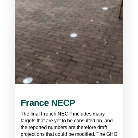
France NECP
The final French NECP includes many
targets that are yet to be consulted on, and
the reported numbers are therefore draft
projections that could be modified. The GHG