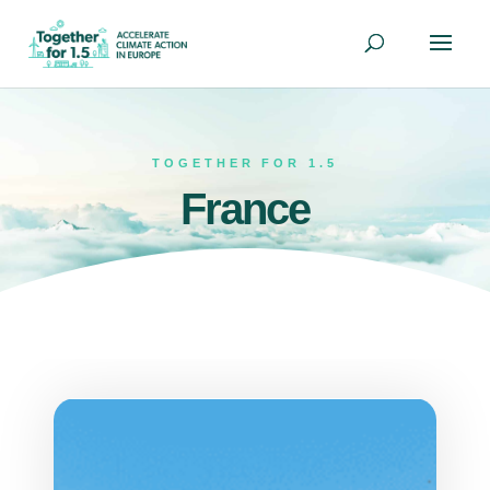
TOGETHER FOR 1.5
France