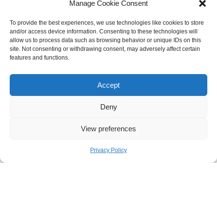
Manage Cookie Consent
To provide the best experiences, we use technologies like cookies to store
and/or access device information. Consenting to these technologies will
allow us to process data such as browsing behavior or unique IDs on this
site. Not consenting or withdrawing consent, may adversely affect certain
features and functions.
Accept
Deny

View preferences

Privacy Policy