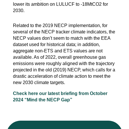
lower its ambition on LULUCF to -18MtCO2 for
2030.
Related to the 2019 NECP implementation, for
several of the NECP tracker climate indicators, the
NECP values don’t seem to match with the EEA
dataset used for historical data; in addition,
aggregate non-ETS and ETS values are not
available. As of 2022, overall greenhouse gas
emissions were roughly aligned with the trajectory
projected in the old (2019) NECP, which calls for a
drastic acceleration of climate action to meet the
new 2030 climate targets.
Check here our latest briefing from October
2024 “Mind the NECP Gap”