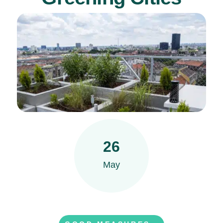
26
May