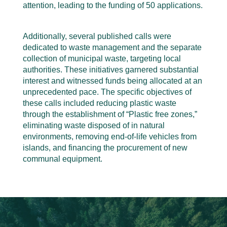
attention, leading to the funding of 50 applications.
Additionally, several published calls were
dedicated to waste management and the separate
collection of municipal waste, targeting local
authorities. These initiatives garnered substantial
interest and witnessed funds being allocated at an
unprecedented pace. The specific objectives of
these calls included reducing plastic waste
through the establishment of “Plastic free zones,”
eliminating waste disposed of in natural
environments, removing end-of-life vehicles from
islands, and financing the procurement of new
communal equipment.