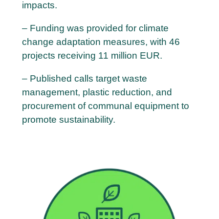
impacts.
– Funding was provided for climate
change adaptation measures, with 46
projects receiving 11 million EUR.
– Published calls target waste
management, plastic reduction, and
procurement of communal equipment to
promote sustainability.