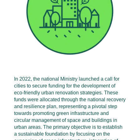
In 2022, the national Ministry launched a call for
cities to secure funding for the development of
eco-friendly urban renovation strategies. These
funds were allocated through the national recovery
and resilience plan, representing a pivotal step
towards promoting green infrastructure and
circular management of space and buildings in
urban areas. The primary objective is to establish
a sustainable foundation by focusing on the