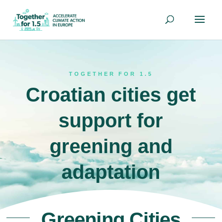
TOGETHER FOR 1.5
Croatian cities get
support for
greening and
adaptation
Greening Cities