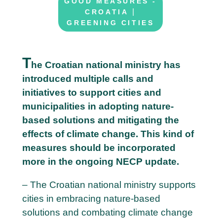
GOOD MEASURES -
|
CROATIA
GREENING CITIES
T
he Croatian national ministry has
introduced multiple calls and
2
initiatives to support cities and
6
municipalities in adopting nature-
M
based solutions and mitigating the
a
effects of climate change. This kind of
y
measures should be incorporated
more in the ongoing NECP update.
– The Croatian national ministry supports
cities in embracing nature-based
solutions and combating climate change