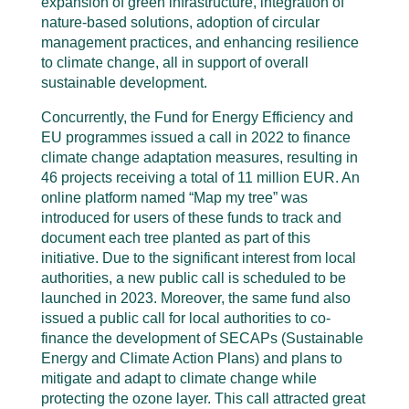
expansion of green infrastructure, integration of
nature-based solutions, adoption of circular
management practices, and enhancing resilience
to climate change, all in support of overall
sustainable development.
Concurrently, the Fund for Energy Efficiency and
EU programmes issued a call in 2022 to finance
climate change adaptation measures, resulting in
46 projects receiving a total of 11 million EUR. An
online platform named “Map my tree” was
introduced for users of these funds to track and
document each tree planted as part of this
initiative. Due to the significant interest from local
authorities, a new public call is scheduled to be
launched in 2023. Moreover, the same fund also
issued a public call for local authorities to co-
finance the development of SECAPs (Sustainable
Energy and Climate Action Plans) and plans to
mitigate and adapt to climate change while
protecting the ozone layer. This call attracted great