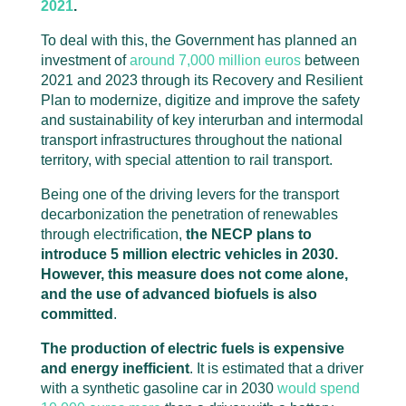
2021
.
To deal with this, the Government has planned an
investment of
around 7,000 million euros
between
2021 and 2023 through its Recovery and Resilient
Plan to modernize, digitize and improve the safety
and sustainability of key interurban and intermodal
transport infrastructures throughout the national
territory, with special attention to rail transport.
Being one of the driving levers for the transport
decarbonization the penetration of renewables
through electrification,
the NECP plans to
introduce 5 million electric vehicles in 2030.
However, this measure does not come alone,
and the use of advanced biofuels is also
committed
.
The production of electric fuels is expensive
and energy inefficient
. It is estimated that a driver
with a synthetic gasoline car in 2030
would spend