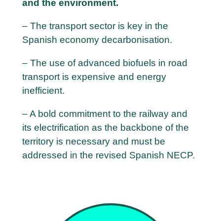
and the environment.
– The transport sector is key in the
Spanish economy decarbonisation.
– The use of advanced biofuels in road
transport is expensive and energy
inefficient.
– A bold commitment to the railway and
its electrification as the backbone of the
territory is necessary and must be
addressed in the revised Spanish NECP.