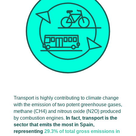
Transport is highly contributing to climate change
with the emission of two potent greenhouse gases,
methane (CH
4
) and nitrous oxide (N
2
O) produced
by combustion engines.
In fact, transport is the
sector that emits the most in Spain,
representing
29.3% of total gross emissions in