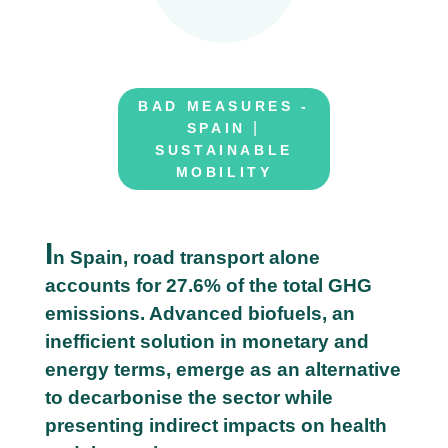
BAD MEASURES -
|
SPAIN
SUSTAINABLE
MOBILITY
I
n Spain, road transport alone
accounts for 27.6% of the total GHG
0
emissions. Advanced biofuels, an
6
inefficient solution in monetary and
J
energy terms, emerge as an alternative
u
to decarbonise the sector while
n
presenting indirect impacts on health
e