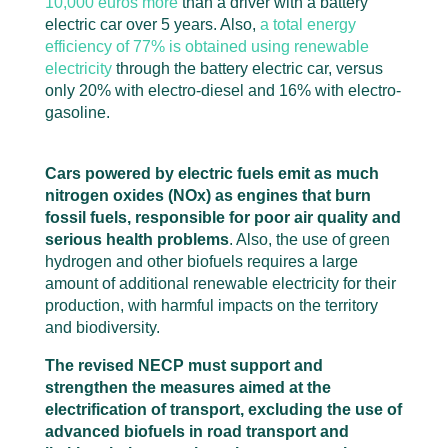
10,000 euros more
than a driver with a battery
electric car over 5 years. Also,
a total energy
efficiency of 77% is obtained using renewable
electricity
through the battery electric car, versus
only 20% with electro-diesel and 16% with electro-
gasoline.
Cars powered by electric fuels emit as much
nitrogen oxides (NOx
) as engines that burn
fossil fuels, responsible for poor air quality and
serious health problems
. Also, the use of green
hydrogen and other biofuels requires a large
amount of additional renewable electricity for their
production, with harmful impacts on the territory
and biodiversity.
The revised NECP must support and
strengthen the measures aimed at the
electrification of transport, excluding the use of
advanced biofuels in road transport and