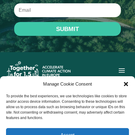
SUBMIT
Manage Cookie Consent
To provide the best experiences, we use technologies like cookies to store
Co-funded by the European Union. Views and opinions
and/or access device information. Consenting to these technologies will
expressed are however those of the author(s) only and do not
allow us to process data such as browsing behavior or unique IDs on this
necessarily reflect those of the European Union or CINEA.
site. Not consenting or withdrawing consent, may adversely affect certain
Neither the European Union nor the granting authority can be
held responsible for them.
features and functions.
Accept