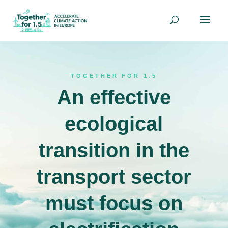
TOGETHER FOR 1.5
An effective
ecological
transition in the
transport sector
must focus on