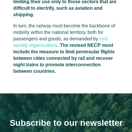
limiting their use only to those sectors that are
difficult to electrify, such as aviation and
shipping.
In turn, the railway must become the backbone of
mobility within the national territory, both for
passengers and goods, as demanded by
civil
society organizations
.
The revised NECP must
include the measure to limit peninsular flights
between cities connected by rail and recover
night trains to promote interconnection
between countries.
Subscribe to our newsletter