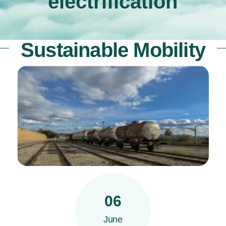
electrification
Sustainable Mobility
06
June