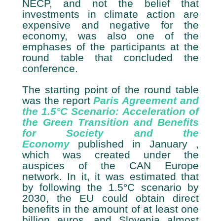
NECP, and not the belief that
investments in climate action are
expensive and negative for the
economy, was also one of the
emphases of the participants at the
round table that concluded the
conference.
The starting point of the round table
was the report
Paris Agreement and
the 1.5°C Scenario: Acceleration of
the Green Transition and Benefits
for Society and the
Economy
published in January ,
which was created under the
auspices of the CAN Europe
network. In it, it was estimated that
by following the 1.5°C scenario by
2030, the EU could obtain direct
benefits in the amount of at least one
billion euros, and Slovenia almost