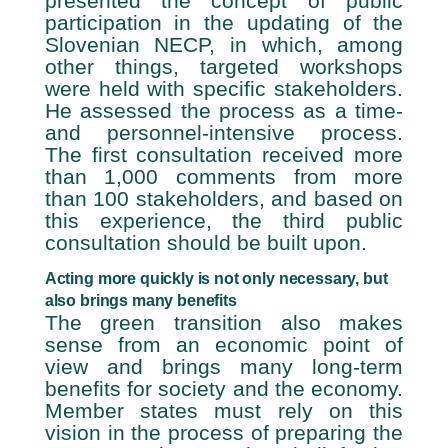
presented the concept of public
participation in the updating of the
Slovenian NECP, in which, among
other things, targeted workshops
were held with specific stakeholders.
He assessed the process as a time-
and personnel-intensive process.
The first consultation received more
than 1,000 comments from more
than 100 stakeholders, and based on
this experience, the third public
consultation should be built upon.
Acting more quickly is not only necessary, but
also brings many benefits
The green transition also makes
sense from an economic point of
view and brings many long-term
benefits for society and the economy.
Member states must rely on this
vision in the process of preparing the