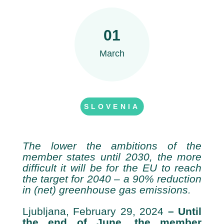
01
March
SLOVENIA
The lower the ambitions of the
member states until 2030, the more
difficult it will be for the EU to reach
the target for 2040 – a 90% reduction
in (net) greenhouse gas emissions.
Ljubljana, February 29, 2024
– Until
the end of June, the member