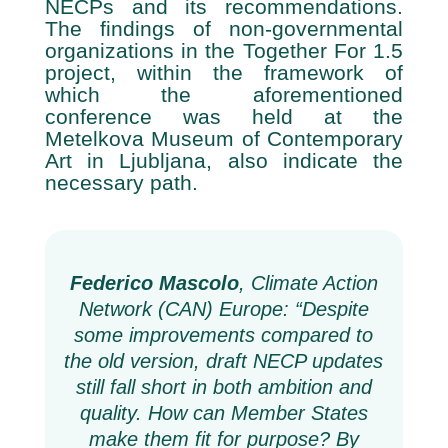
NECPs and its recommendations.
The findings of non-governmental
organizations in the Together For 1.5
project, within the framework of
which the aforementioned
conference was held at the
Metelkova Museum of Contemporary
Art in Ljubljana, also indicate the
necessary path.
Federico Mascolo
, Climate Action
Network (CAN) Europe:
“Despite
some improvements compared to
the old version, draft NECP updates
still fall short in both ambition and
quality. How can Member States
make them fit for purpose?
By