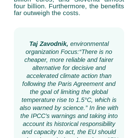
four billion. Furthermore, the benefits
far outweigh the costs.
Taj Zavodnik,
environmental
organization Focus:
“There is no
cheaper, more reliable and fairer
alternative for decisive and
accelerated climate action than
following the Paris Agreement and
the goal of limiting the global
temperature rise to 1.5°C, which is
also warned by science.” In line with
the IPCC’s warnings and taking into
account its historical responsibility
and capacity to act, the EU should