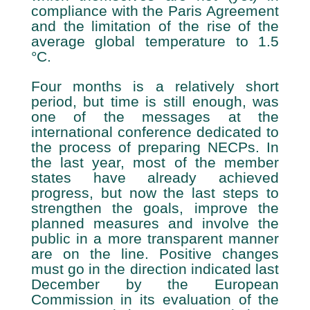
compliance with the Paris Agreement
and the limitation of the rise of the
average global temperature to 1.5
°C.
Four months is a relatively short
period, but time is still enough, was
one of the messages at the
international conference dedicated to
the process of preparing NECPs. In
the last year, most of the member
states have already achieved
progress, but now the last steps to
strengthen the goals, improve the
planned measures and involve the
public in a more transparent manner
are on the line. Positive changes
must go in the direction indicated last
December by the European
Commission in its evaluation of the