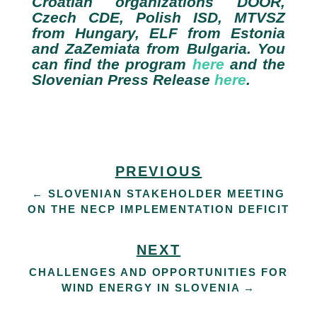
Croatian organizations DOOR,
Czech CDE, Polish ISD, MTVSZ
from Hungary, ELF from Estonia
and ZaZemiata from Bulgaria. You
can find the program
here
and the
Slovenian Press Release
here
.
PREVIOUS
←
SLOVENIAN STAKEHOLDER MEETING
ON THE NECP IMPLEMENTATION DEFICIT
NEXT
CHALLENGES AND OPPORTUNITIES FOR
WIND ENERGY IN SLOVENIA
→