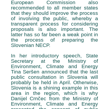
European Commission also
recommended to all member states
that they should improve the process
of involving the public, whereby a
transparent process for considering
proposals is also important. The
latter has so far been a weak point in
the process of preparing the
Slovenian NECP.
In her introductory speech, State
Secretary at the Ministry of
Environment, Climate and Energy
Tina Seršen announced that the last
public consultation in Slovenia will
probably be held in April. Otherwise,
Slovenia is a shining example in this
area in the region, which is why
Danijel Crnčec from the Ministry of
Environment, Climate and Energy