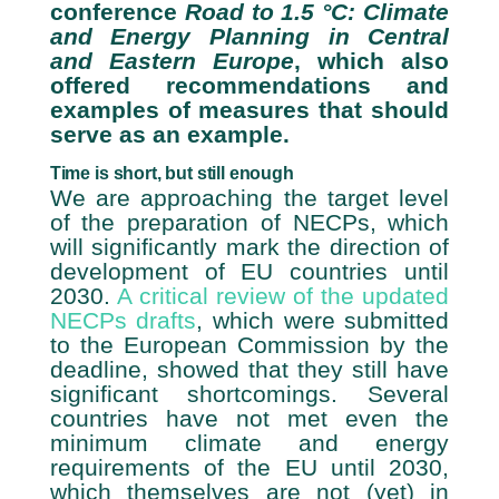
conference
Road to 1.5 °C: Climate
and Energy Planning in Central
and Eastern Europe
, which also
offered recommendations and
examples of measures that should
serve as an example.
Time is short, but still enough
We are approaching the target level
of the preparation of NECPs, which
will significantly mark the direction of
development of EU countries until
2030.
A critical review of the updated
NECPs drafts
, which were submitted
to the European Commission by the
deadline, showed that they still have
significant shortcomings. Several
countries have not met even the
minimum climate and energy
requirements of the EU until 2030,
which themselves are not (yet) in