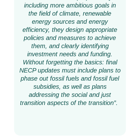
including more ambitious goals in
the field of climate, renewable
energy sources and energy
efficiency, they design appropriate
policies and measures to achieve
them, and clearly identifying
investment needs and funding.
Without forgetting the basics: final
NECP updates must include plans to
phase out fossil fuels and fossil fuel
subsidies, as well as plans
addressing the social and just
transition aspects of the transition”.