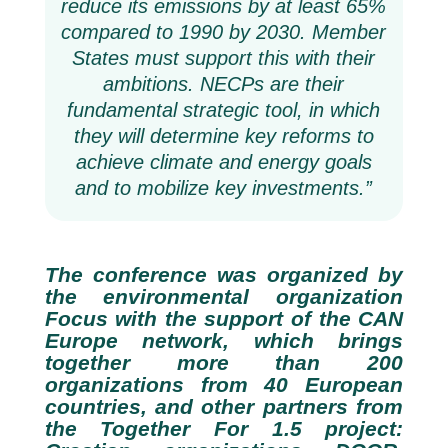
reduce its emissions by at least 65%
compared to 1990 by 2030. Member
States must support this with their
ambitions. NECPs are their
fundamental strategic tool, in which
they will determine key reforms to
achieve climate and energy goals
and to mobilize key investments.”
The conference was organized by
the environmental organization
Focus with the support of the CAN
Europe network, which brings
together more than 200
organizations from 40 European
countries, and other partners from
the Together For 1.5 project: