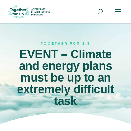
TOGETHER FOR 1.5
EVENT – Climate
and energy plans
must be up to an
extremely difficult
task