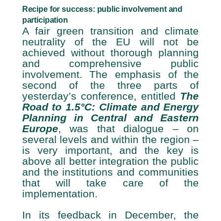
Recipe for success: public involvement and
participation
A fair green transition and climate
neutrality of the EU will not be
achieved without thorough planning
and comprehensive public
involvement. The emphasis of the
second of the three parts of
yesterday’s conference, entitled
The
Road to 1.5°C: Climate and Energy
Planning in Central and Eastern
Europe
, was that dialogue – on
several levels and within the region –
is very important, and the key is
above all better integration the public
and the institutions and communities
that will take care of the
implementation.
In its feedback in December, the