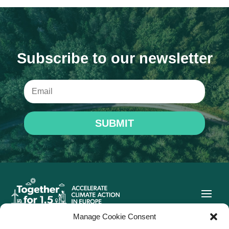
Subscribe to our newsletter
SUBMIT
Manage Cookie Consent