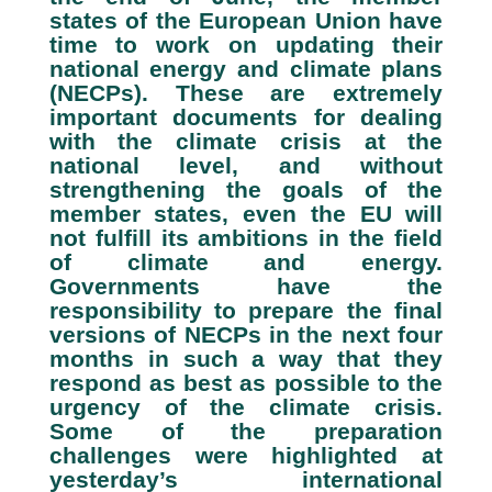
states of the European Union have
time to work on updating their
national energy and climate plans
(NECPs). These are extremely
important documents for dealing
with the climate crisis at the
national level, and without
strengthening the goals of the
member states, even the EU will
not fulfill its ambitions in the field
of climate and energy.
Governments have the
responsibility to prepare the final
versions of NECPs in the next four
months in such a way that they
respond as best as possible to the
urgency of the climate crisis.
Some of the preparation
challenges were highlighted at
yesterday’s international