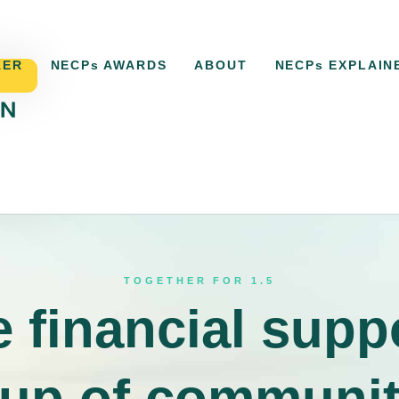
KER
NECPs AWARDS
ABOUT
NECPs EXPLAIN
ACKER
NECPs AWARDS
ABOUT
NECPs EXPLAI
TOGETHER FOR 1.5
 financial supp
-up of communi