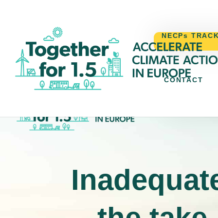
NECPs TRAC
CONTACT
NECPs TR
Inadequate
the take