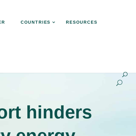
ER
COUNTRIES
RESOURCES
NER
COUNTRIES
RESOURCES
CONTACT
ort hinders
ty energy