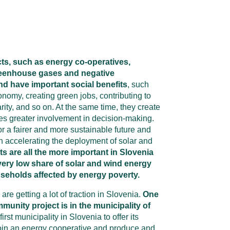
s, such as energy co-operatives,
reenhouse gases and negative
d have important social benefits
, such
onomy, creating green jobs, contributing to
ity, and so on. At the same time, they create
s greater involvement in decision-making.
or a fairer and more sustainable future and
in accelerating the deployment of solar and
s are all the more important in Slovenia
very low share of solar and wind energy
seholds affected by energy poverty.
e getting a lot of traction in Slovenia.
One
unity project is in the municipality of
first municipality in Slovenia to offer its
 join an energy cooperative and produce and