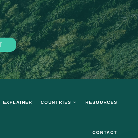
T
s EXPLAINER
COUNTRIES
RESOURCES
CONTACT