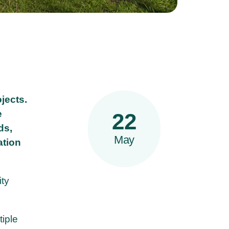
jects.
e
22
ds,
May
ation
ity
tiple