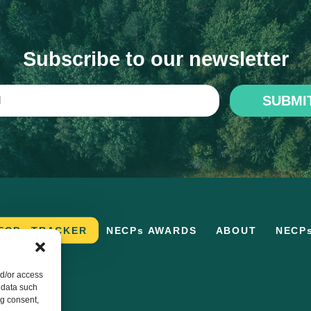
Subscribe to our newsletter
SUBMI
ECPs TRACKER
NECPs AWARDS
ABOUT
NECP
nd/or access
 data such
ng consent,