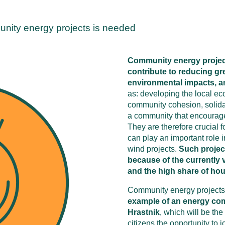
unity energy projects is needed
Community energy project
contribute to reducing g
environmental impacts, an
as: developing the local ec
community cohesion, solidar
a community that encourage
They are therefore crucial f
can play an important role 
wind projects.
Such project
because of the currently 
and the high share of hou
Community energy projects ar
example of an energy comm
Hrastnik
, which will be the 
citizens the opportunity to