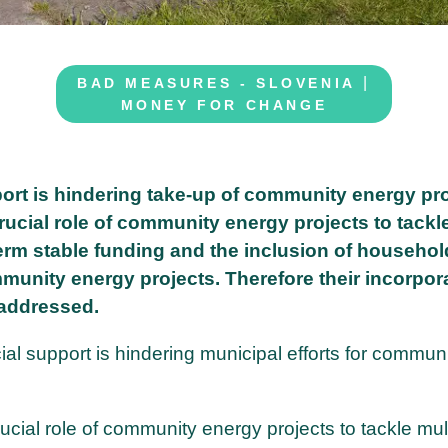
|
BAD MEASURES - SLOVENIA
MONEY FOR CHANGE
port is hindering take-up of community energy pro
rucial role of community energy projects to tackl
term stable funding and the inclusion of househol
mmunity energy projects. Therefore their incorpor
 addressed.
ial support is hindering municipal efforts for commun
ucial role of community energy projects to tackle mul