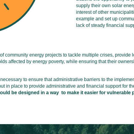
supply their own solar ener
interest of other municipali
example and set up communi
lack of steady financial supp
of community energy projects to tackle multiple crises, provide l
ds affected by energy poverty, while ensuring that their ownersh
necessary to ensure that administrative barriers to the impleme
 in place to provide administrative and financial support for th
ld be designed in a way to make it easier for vulnerable p