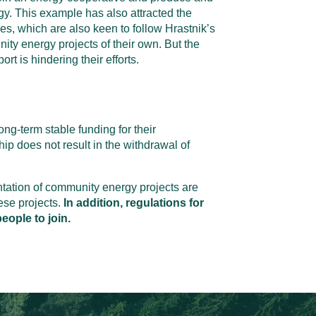
gy. This example has also attracted the
ties, which are also keen to follow Hrastnik’s
ty energy projects of their own. But the
ort is hindering their efforts.
ong-term stable funding for their
ip does not result in the withdrawal of
ntation of community energy projects are
ese projects.
In addition, regulations for
eople to join.