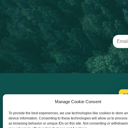
N
Manage Cookie Consent
To provide the best experiences, we use technologies like cookies to store a
device information. Consenting to these technologies will allow us to process
as browsing behavior or unique IDs on this site. Not consenting or withdrawi