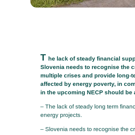
T
he lack of steady financial sup
Slovenia needs to recognise the c
multiple crises and provide long-
affected by energy poverty, in co
in the upcoming NECP should be
– The lack of steady long term financ
energy projects.
– Slovenia needs to recognise the cr