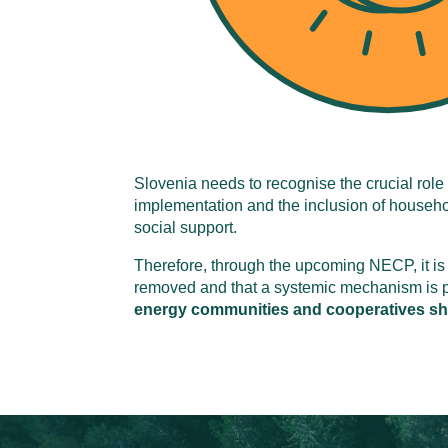
Slovenia needs to recognise the crucial role 
implementation and the inclusion of househol
social support.
Therefore, through the upcoming NECP, it is 
removed and that a systemic mechanism is put
energy communities and cooperatives shou