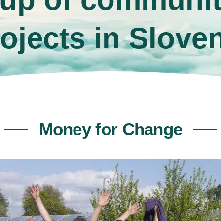
ojects in Slove
Money for Change