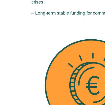
crises.
– Long-term stable funding for comm