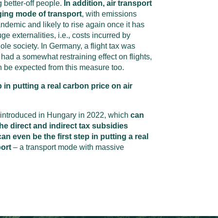
 better-off people.
In addition, air transport
ging mode of transport
, with emissions
andemic and likely to rise again once it has
e externalities, i.e., costs incurred by
ole society. In Germany, a flight tax was
had a somewhat restraining effect on flights,
an be expected from this measure too.
p in putting a real carbon price on air
 introduced in Hungary in 2022, which
can
he direct and indirect tax subsidies
an even be the first step in putting a real
port
– a transport mode with massive