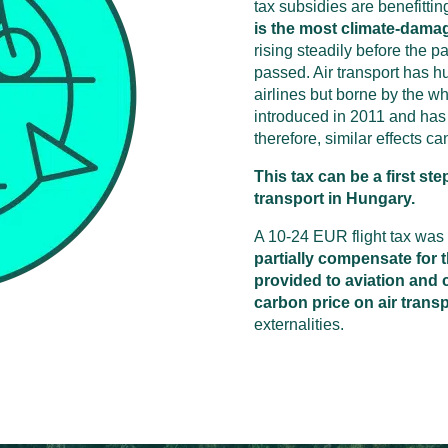
tax subsidies are benefitting
is the most climate-dama
rising steadily before the p
passed. Air transport has hug
airlines but borne by the wh
introduced in 2011 and has 
therefore, similar effects c
This tax can be a first ste
transport in Hungary.
A 10-24 EUR flight tax was
partially compensate for t
provided to aviation and c
carbon price on air trans
externalities.