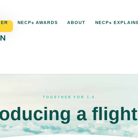
KER
NECPs AWARDS
ABOUT
NECPs EXPLAIN
ACKER
NECPs AWARDS
ABOUT
NECPs EXPLAI
TOGETHER FOR 1.5
roducing a flight