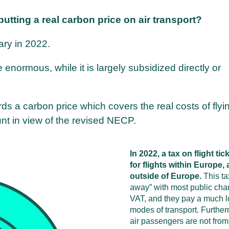
 putting a real carbon price on air transport?
ary in 2022.
e enormous, while it is largely subsidized directly or
rds a carbon price which covers the real costs of fly
nt in view of the revised NECP.
In 2022, a tax on flight t
for flights within Europe,
outside of Europe.
This tax
away” with most public charg
VAT, and they pay a much lo
modes of transport. Further
air passengers are not from 