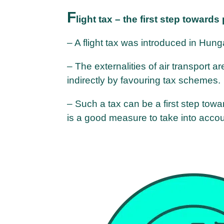
F
light tax – the first step towards
– A flight tax was introduced in Hung
– The externalities of air transport ar
indirectly by favouring tax schemes.
– Such a tax can be a first step towa
is a good measure to take into accou