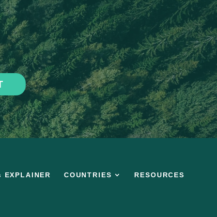
T
s EXPLAINER
COUNTRIES
RESOURCES