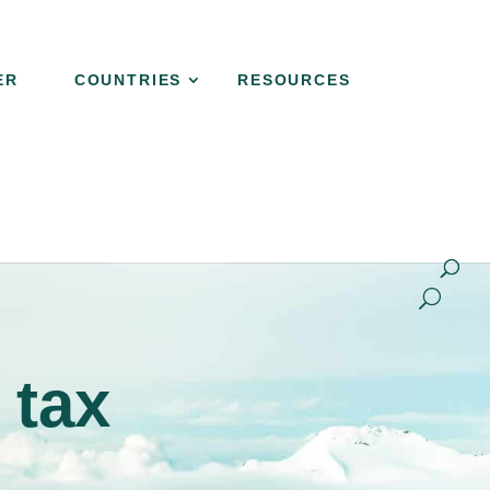
ER
COUNTRIES
RESOURCES
NER
COUNTRIES
RESOURCES
CONTACT
 tax