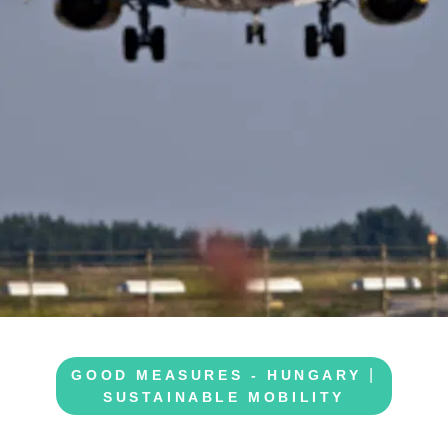
|
GOOD MEASURES - HUNGARY
SUSTAINABLE MOBILITY