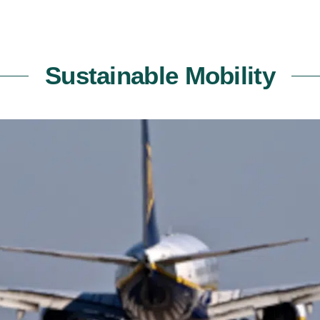
Sustainable Mobility