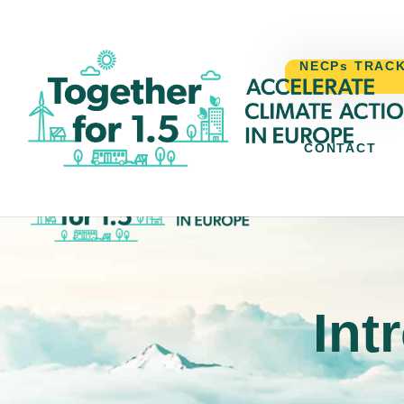
NECPs TRAC
CONTACT
NECPs TR
Int