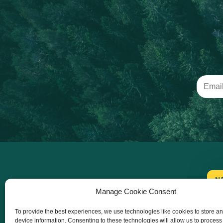
N
Manage Cookie Consent
To provide the best experiences, we use technologies like cookies to store a
device information. Consenting to these technologies will allow us to process