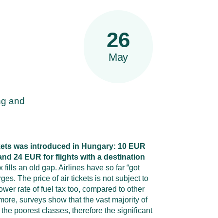
26
May
ing and
ickets was introduced in Hungary: 10 EUR
 and 24 EUR for flights with a destination
 fills an old gap. Airlines have so far “got
es. The price of air tickets is not subject to
wer rate of fuel tax too, compared to other
more, surveys show that the vast majority of
the poorest classes, therefore the significant