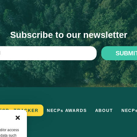
Subscribe to our newsletter
SUBMI
ECPs TRACKER
NECPs AWARDS
ABOUT
NECP
nd/or access
 data such