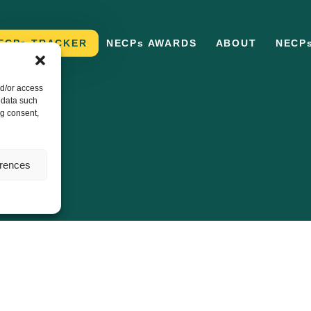
ECPs TRACKER
NECPs AWARDS
ABOUT
NECP
nd/or access
 data such
ng consent,
erences