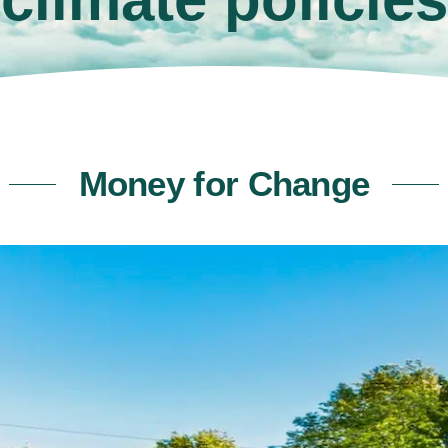
Money for Change