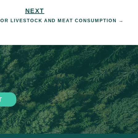
NEXT
OR LIVESTOCK AND MEAT CONSUMPTION
→
T