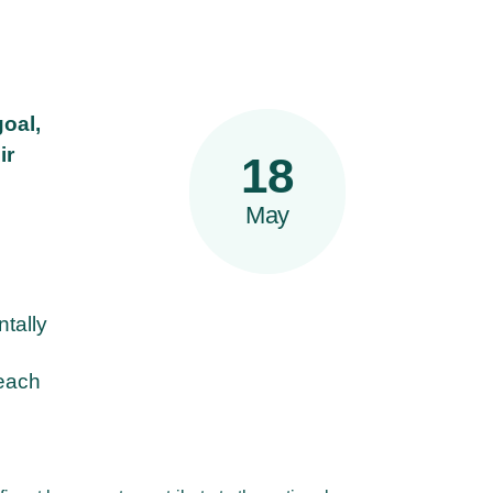
goal,
ir
18
May
ntally
reach