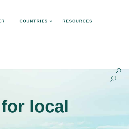
ER
COUNTRIES
RESOURCES
NER
COUNTRIES
RESOURCES
CONTACT
for local