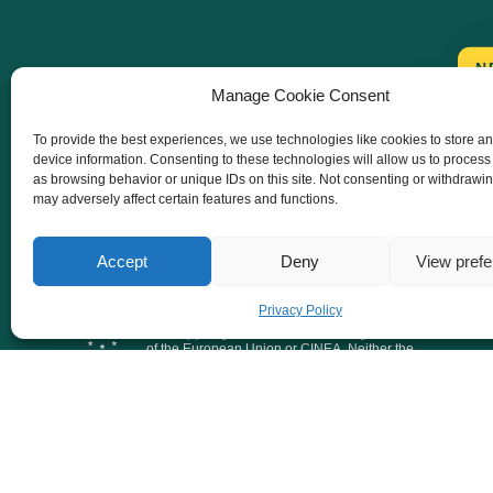
N
Manage Cookie Consent
To provide the best experiences, we use technologies like cookies to store a
device information. Consenting to these technologies will allow us to process
as browsing behavior or unique IDs on this site. Not consenting or withdrawi
may adversely affect certain features and functions.
Accept
Deny
View pref
Co-funded by the European Union. Views and
Privacy Policy
opinions expressed are however those of the
author(s) only and do not necessarily reflect those
of the European Union or CINEA. Neither the
European Union nor the granting authority can be
held responsible for them.
@ 2026 Together for 1.5. All Rights Reserved