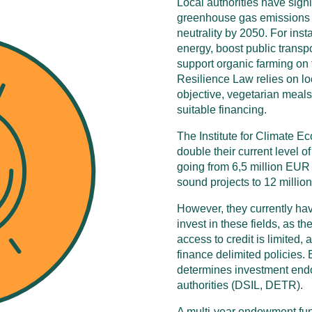
Local authorities have signi
greenhouse gas emissions r
neutrality by 2050. For ins
energy, boost public transpo
support organic farming on t
Resilience Law relies on loca
objective, vegetarian meals 
suitable financing.
The Institute for Climate Ec
double their current level o
going from 6,5 million EUR
sound projects to 12 millio
However, they currently have v
invest in these fields, as t
access to credit is limited, 
finance delimited policies. 
determines investment endo
authorities (DSIL, DETR).
A multi-year endowment fund