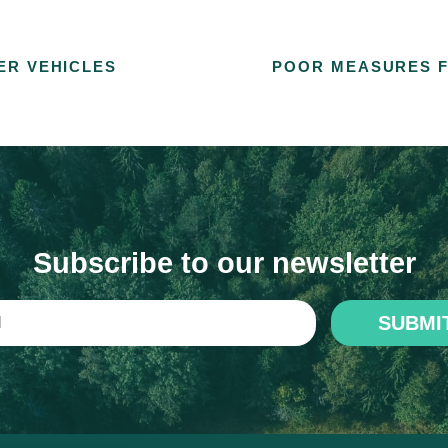
ER VEHICLES
POOR MEASURES F
Subscribe to our newsletter
SUBMI