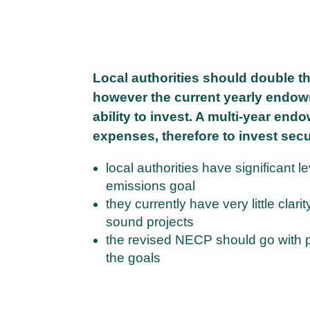
Local authorities should double th
however the current yearly endowm
ability to invest. A multi-year en
expenses, therefore to invest secur
local authorities have significant 
emissions goal
they currently have very little clar
sound projects
the revised NECP should go with pro
the goals