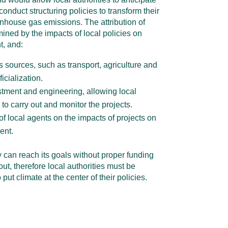
d conduct structuring policies to transform their
enhouse gas emissions. The attribution of
ined by the impacts of local policies on
t, and:
 sources, such as transport, agriculture and
ficialization.
stment and engineering, allowing local
s to carry out and monitor the projects.
f local agents on the impacts of projects on
ent.
y can reach its goals without proper funding
 out, therefore local authorities must be
put climate at the center of their policies.