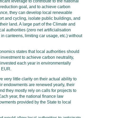
ficant leverage to contribute to the national
eduction goal, and to achieve carbon
tance, they can develop local renewable
rt and cycling, isolate public buildings, and
heir land. A large part of the Climate and
l authorities (zero net artificialisation
in canteens, limiting car usage, etc.) without
onomics states that local authorities should
f investment to achieve carbon neutrality,
 invested each year in environmentally
n EUR.
ery little clarity on their actual ability to
heir endowments are renewed yearly, their
and they mostly rely on calls for projects to
Each year, the national finance law
wments provided by the State to local
 would allow local authorities to anticipate