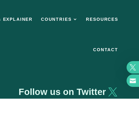
s EXPLAINER
COUNTRIES
RESOURCES
CONTACT


Follow us on Twitter
Privacy policy