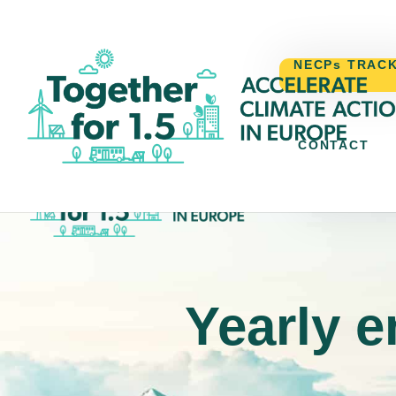
NECPs TRAC
CONTACT
NECPs TR
Yearly e