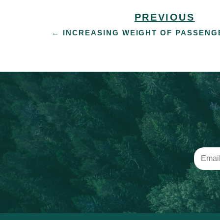
PREVIOUS
←
INCREASING WEIGHT OF PASSENG