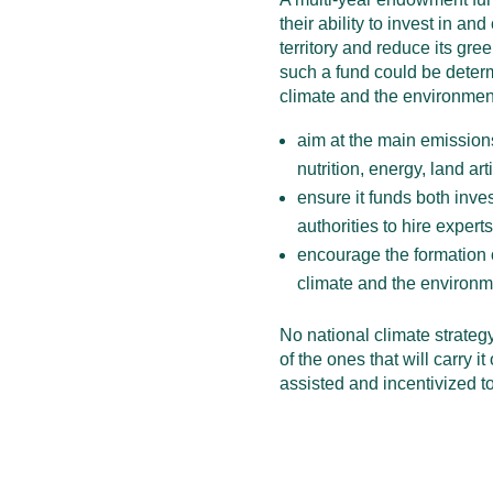
their ability to invest in an
territory and reduce its gre
such a fund could be determ
climate and the environmen
aim at the main emissions
nutrition, energy, land arti
ensure it funds both inve
authorities to hire expert
encourage the formation o
climate and the environm
No national climate strateg
of the ones that will carry it
assisted and incentivized to 