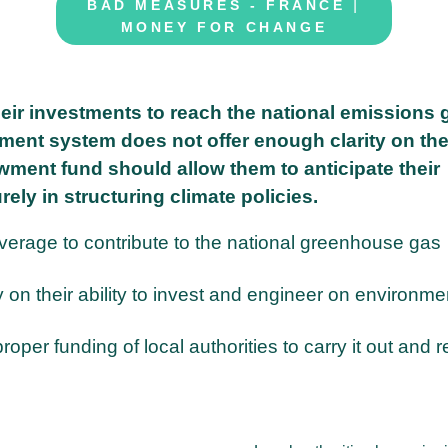
|
BAD MEASURES - FRANCE
MONEY FOR CHANGE
eir investments to reach the national emissions 
ent system does not offer enough clarity on the
dowment fund should allow them to anticipate their
ely in structuring climate policies.
leverage to contribute to the national greenhouse gas
ity on their ability to invest and engineer on environme
per funding of local authorities to carry it out and 