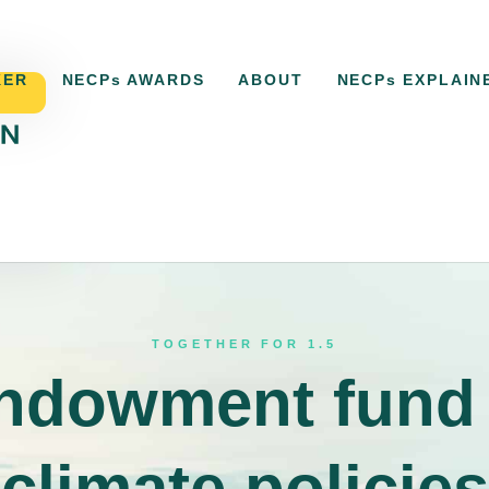
KER
NECPs AWARDS
ABOUT
NECPs EXPLAIN
ACKER
NECPs AWARDS
ABOUT
NECPs EXPLAI
TOGETHER FOR 1.5
ndowment fund 
climate policies