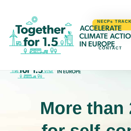
NECPs TRAC
CONTACT
NECPs TR
More than 
for self-c