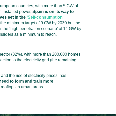
European countries, with more than 5 GW of
 installed power,
Spain is on its way to
ves set in the
‘Self-consumption
y
the
minimum target of 9 GW by 2030 but
the
or the ‘high penetration scenario’ of 14 GW by
onsiders as a minimum to reach.
al sector (32%), with more than 200,000 homes
tion to the electricity grid (the remaining
and the rise of electricity prices, has
need to form and train more
 rooftops in urban areas.