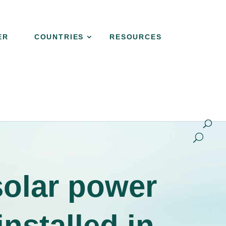
ER
COUNTRIES
RESOURCES
NER
COUNTRIES
RESOURCES
CONTACT
solar power
nstalled in