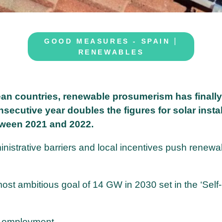
|
GOOD MEASURES - SPAIN
RENEWABLES
ean countries, renewable prosumerism has finally
nsecutive year doubles the figures for solar insta
ween 2021 and 2022.
inistrative barriers and local incentives push renewa
ost ambitious goal of 14 GW in 2030 set in the ‘Self-
en employment