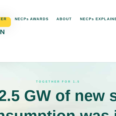
KER
NECPs AWARDS
ABOUT
NECPs EXPLAIN
ACKER
NECPs AWARDS
ABOUT
NECPs EXPLAI
TOGETHER FOR 1.5
2.5 GW of new 
onsumption was i