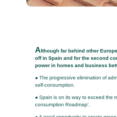
A
lthough far behind other Europ
off in Spain and for the second co
power in homes and business bet
● The progressive elimination of adm
self-consumption.
● Spain is on its way to exceed the m
consumption Roadmap’.
● A good opportunity to create gre