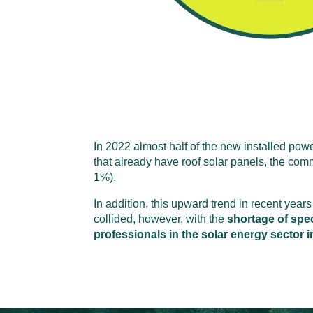
In 2022 almost half of the new installed pow
that already have roof solar panels, the comm
1%).
In addition, this upward trend in recent years 
collided, however, with the
shortage of spec
professionals in the solar energy sector 