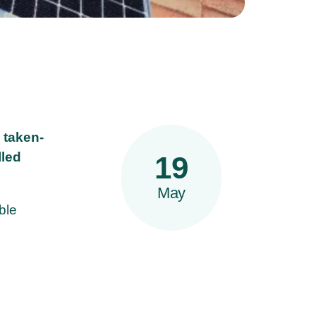
 taken-
lled
19
May
ble