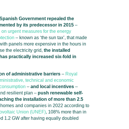
t Spanish Government repealed the
mented by its predecessor in 2015
–
on urgent measures for the energy
tection
– known as ‘the sun tax’, that made
s with panels more expensive in the hours in
e the electricity grid,
the installed
as practically increased six-fold in
on of administrative barriers
–
Royal
inistrative, technical and economic
f-consumption
–
and local incentives
–
nd resilient plan –
push renewable self-
ching the installation of more than 2.5
 homes and companies in 2022 according to
tovoltaic Union (UNEF)
, 108% more than in
d 1.2 GW after having equally doubled