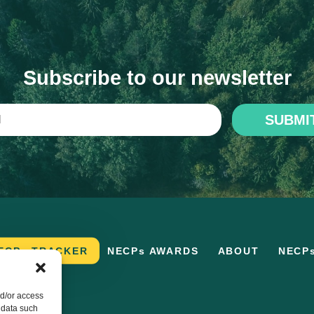
Subscribe to our newsletter
SUBMI
ECPs TRACKER
NECPs AWARDS
ABOUT
NECP
nd/or access
 data such