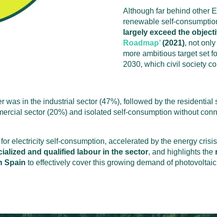
Although far behind other 
renewable self-consumption
largely exceed the objecti
Roadmap’
(2021)
, not onl
more ambitious target
set
f
2030, which civil society c
er was in the industrial sector (47%), followed by the residenti
ercial sector (20%) and isolated self-consumption without connec
for electricity self-consumption, accelerated by the energy crisis 
ialized and qualified labour in the sector
, and highlights the
in Spain
to effectively cover this growing demand of photovoltaic