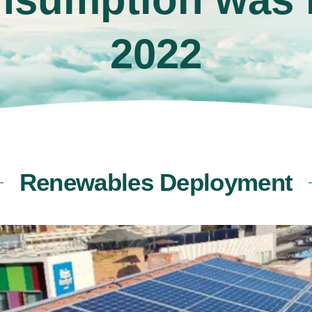
2022
Renewables Deployment