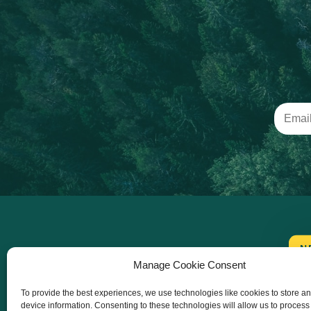
N
Manage Cookie Consent
To provide the best experiences, we use technologies like cookies to store a
device information. Consenting to these technologies will allow us to process