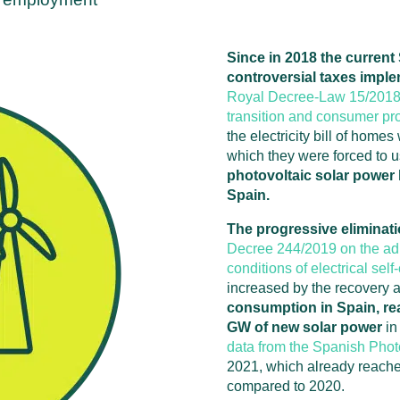
Since in 2018 the curren
controversial taxes imple
Royal Decree-Law 15/2018 
transition and consumer pro
the electricity bill of home
which they were forced to us
photovoltaic solar power h
Spain.
The progressive eliminati
Decree 244/2019 on the adm
conditions of electrical sel
increased by the recovery a
consumption in Spain, rea
GW of new solar power
in
data from the Spanish Pho
2021, which already reache
compared to 2020.