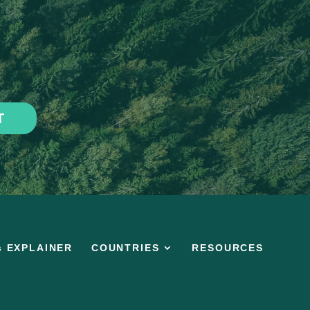
T
s EXPLAINER
COUNTRIES
RESOURCES