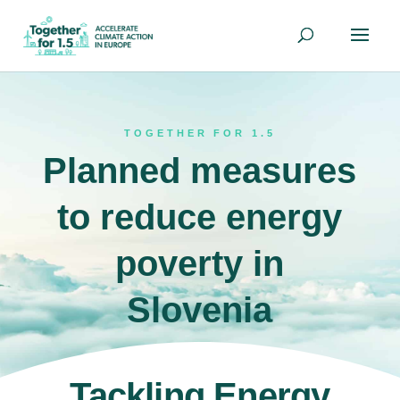
TOGETHER FOR 1.5
Planned measures
to reduce energy
poverty in
Slovenia
Tackling Energy