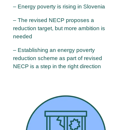
– Energy poverty is rising in Slovenia
– The revised NECP proposes a
reduction target, but more ambition is
needed
– Establishing an energy poverty
reduction scheme as part of revised
NECP is a step in the right direction