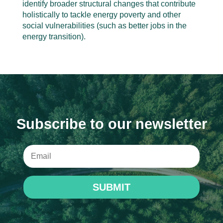
identify broader structural changes that contribute
holistically to tackle energy poverty and other
social vulnerabilities (such as better jobs in the
energy transition).
Subscribe to our newsletter
SUBMIT