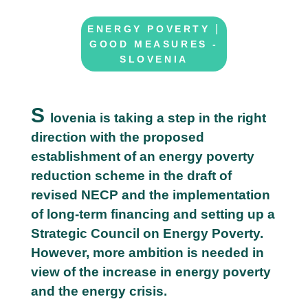
|
ENERGY POVERTY
GOOD MEASURES -
SLOVENIA
S
lovenia is taking a step in the right
direction with the proposed
2
establishment of an energy poverty
2
reduction scheme in the draft of
M
revised NECP and the implementation
a
of long-term financing and setting up a
y
Strategic Council on Energy Poverty.
However, more ambition is needed in
view of the increase in energy poverty
and the energy crisis.