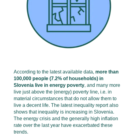
According to the latest available data,
more than
100,000 people (7.2% of households) in
Slovenia live in energy poverty
, and many more
live just above the (energy) poverty line, i.e. in
material circumstances that do not allow them to
live a decent life. The latest inequality report also
shows that inequality is increasing in Slovenia.
The energy crisis and the generally high inflation
rate over the last year have exacerbated these
trends.