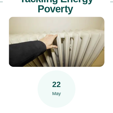
Poverty
22
May