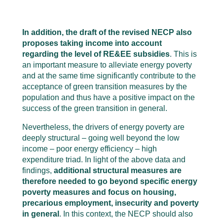
In addition, the draft of the revised NECP also
proposes taking income into account
regarding the level of RE&EE subsidies
. This is
an important measure to alleviate energy poverty
and at the same time significantly contribute to the
acceptance of green transition measures by the
population and thus have a positive impact on the
success of the green transition in general.
Nevertheless, the drivers of energy poverty are
deeply structural – going well beyond the low
income – poor energy efficiency – high
expenditure triad. In light of the above data and
findings,
additional structural measures are
therefore needed to go beyond specific energy
poverty measures and focus on housing,
precarious employment, insecurity and poverty
in general
. In this context, the NECP should also