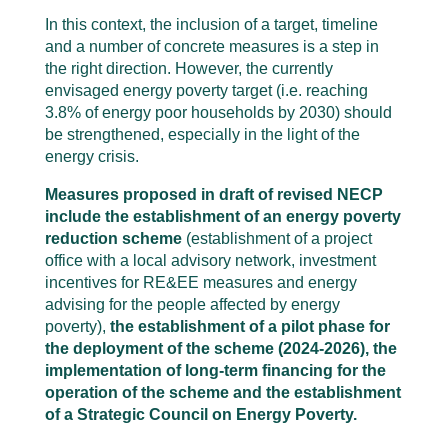
In this context, the inclusion of a target, timeline
and a number of concrete measures is a step in
the right direction. However, the currently
envisaged energy poverty target (i.e. reaching
3.8% of energy poor households by 2030) should
be strengthened, especially in the light of the
energy crisis.
Measures proposed in draft of revised NECP
include the establishment of an energy poverty
reduction scheme
(establishment of a project
office with a local advisory network, investment
incentives for RE&EE measures and energy
advising for the people affected by energy
poverty),
the establishment of a pilot phase for
the deployment of the scheme (2024-2026), the
implementation of long-term financing for the
operation of the scheme and the establishment
of a Strategic Council on Energy Poverty.