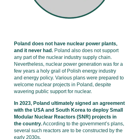
Poland does not have nuclear power plants,
and it never had.
Poland also does not support
any part of the nuclear industry supply chain.
Nevertheless, nuclear power generation was for a
few years a holy grail of Polish energy industry
and energy policy. Various plans were prepared to
welcome nuclear projects in Poland, despite
wavering public support for nuclear.
In 2023, Poland ultimately signed an agreement
with the USA and South Korea to deploy Small
Modular Nuclear Reactors (SNR) projects in
the country.
According to the government’s plans,
several such reactors are to be constructed by the
early 2030s.