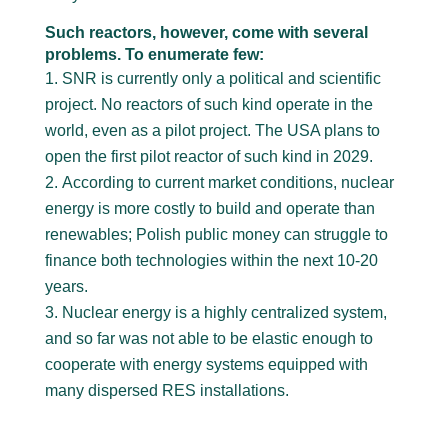
Such reactors, however, come with several
problems. To enumerate few:
SNR is currently only a political and scientific
project. No reactors of such kind operate in the
world, even as a pilot project. The USA plans to
open the first pilot reactor of such kind in 2029.
According to current market conditions, nuclear
energy is more costly to build and operate than
renewables; Polish public money can struggle to
finance both technologies within the next 10-20
years.
Nuclear energy is a highly centralized system,
and so far was not able to be elastic enough to
cooperate with energy systems equipped with
many dispersed RES installations.