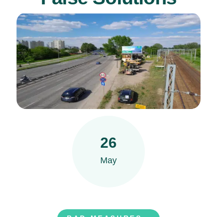
26
May