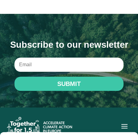
Subscribe to our newsletter
SUBMIT