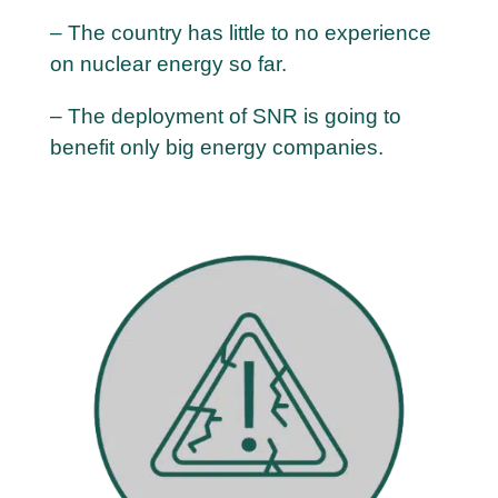
– The country has little to no experience
on nuclear energy so far.
– The deployment of SNR is going to
benefit only big energy companies.