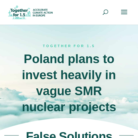
TOGETHER FOR 1.5
Poland plans to
invest heavily in
vague SMR
nuclear projects
False Solutions