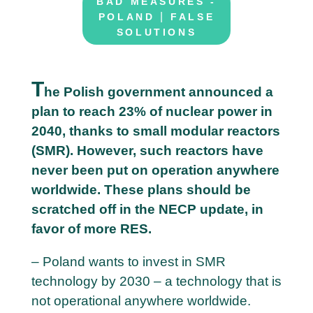
BAD MEASURES -
|
POLAND
FALSE
SOLUTIONS
T
he Polish government announced a
plan to reach 23% of nuclear power in
2
2040, thanks to small modular reactors
6
(SMR). However, such reactors have
M
never been put on operation anywhere
a
worldwide. These plans should be
y
scratched off in the NECP update, in
favor of more RES.
– Poland wants to invest in SMR
technology by 2030 – a technology that is
not operational anywhere worldwide.