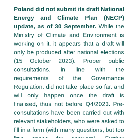
2
Poland did not submit its draft National
4
Energy and Climate Plan (NECP)
update, as of 30 September.
While the
O
c
Ministry of Climate and Environment is
t
working on it, it appears that a draft will
o
only be produced after national elections
b
e
(15 October 2023).
Proper public
r
consultations, in line with the
requirements of the Governance
Regulation, did not take place so far, and
will only happen once the draft is
finalised, thus not before Q4/2023. Pre-
consultations have been carried out with
relevant stakeholders, who were asked to
fill in a form (with many questions, but too