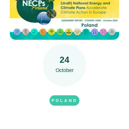
24
October
POLAND