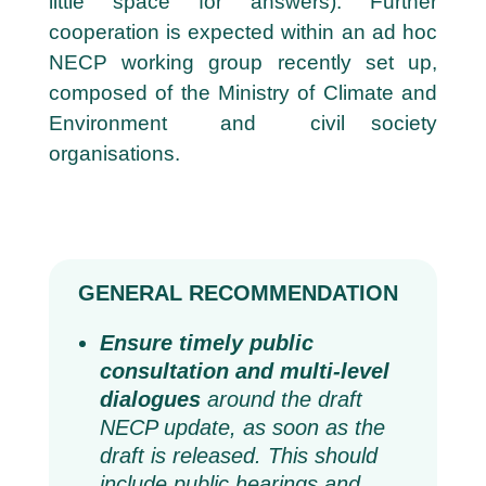
little space for answers). Further
cooperation is expected within an ad hoc
NECP working group recently set up,
composed of the Ministry of Climate and
Environment and civil society
organisations.
GENERAL RECOMMENDATION
Ensure timely public
consultation and multi-level
dialogues
around the draft
NECP update, as soon as the
draft is released. This should
include public hearings and