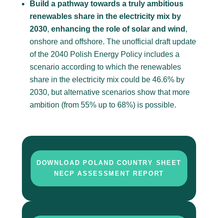
Build a pathway towards a truly ambitious
renewables share in the electricity mix by
2030
,
enhancing the role of solar and wind
,
onshore and offshore. The unofficial draft update
of the 2040 Polish Energy Policy includes a
scenario according to which the renewables
share in the electricity mix could be 46.6% by
2030, but alternative scenarios
show
that more
ambition (from 55% up to 68%) is possible.
DOWNLOAD POLAND COUNTRY SHEET
NECP ASSESSMENT REPORT