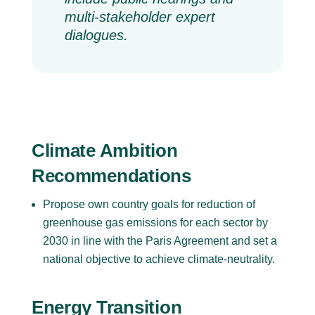
multi-stakeholder expert
dialogues.
Climate Ambition
Recommendations
Propose own country goals for reduction of
greenhouse gas emissions for each sector by
2030 in line with the Paris Agreement and set a
national objective to achieve climate-neutrality.
Energy Transition