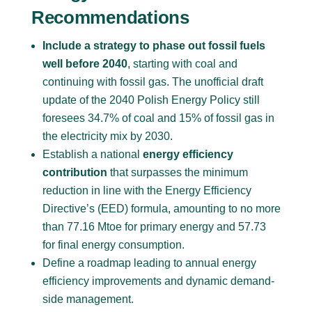
Recommendations
Include a strategy to phase out fossil fuels
well before 2040
, starting with coal and
continuing with fossil gas. The unofficial draft
update of the 2040 Polish Energy Policy still
foresees 34.7% of coal and 15% of fossil gas in
the electricity mix by 2030.
Establish a national
energy efficiency
contribution
that surpasses the minimum
reduction in line with the Energy Efficiency
Directive’s (EED) formula, amounting to no more
than 77.16 Mtoe for primary energy and 57.73
for final energy consumption.
Define a roadmap leading to annual energy
efficiency improvements and dynamic demand-
side management.