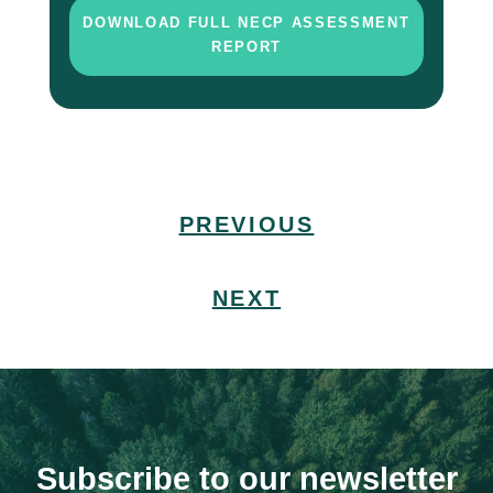
DOWNLOAD FULL NECP ASSESSMENT
REPORT
PREVIOUS
NEXT
Subscribe to our newsletter