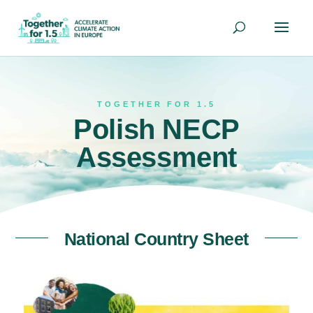
TOGETHER FOR 1.5
Polish NECP
Assessment
National Country Sheet