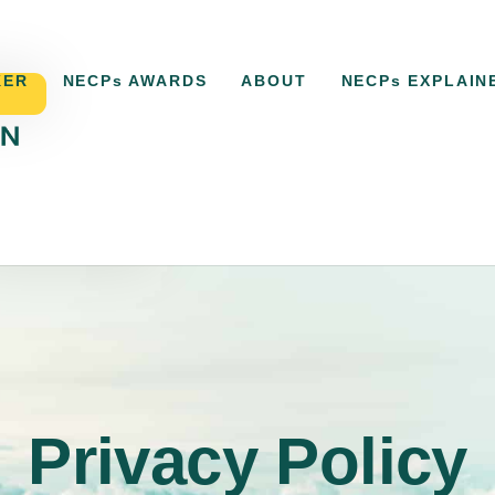
KER
NECPs AWARDS
ABOUT
NECPs EXPLAIN
ECPs TRACKER
NECPs AWARDS
ABOUT
NECP
Privacy Policy