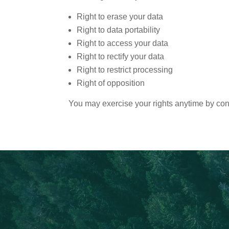
Right to erase your data
Right to data portability
Right to access your data
Right to rectify your data
Right to restrict processing
Right of opposition
You may exercise your rights anytime by cont