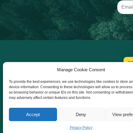
N
Manage Cookie Consent
To provide the best experiences, we use technologies like cookies to store a
device information. Consenting to these technologies will allow us to process
as browsing behavior or unique IDs on this site. Not consenting or withdrawi
may adversely affect certain features and functions.
Accept
Deny
View pref
Co-funded by the European Union. Views and
Privacy Policy
opinions expressed are however those of the