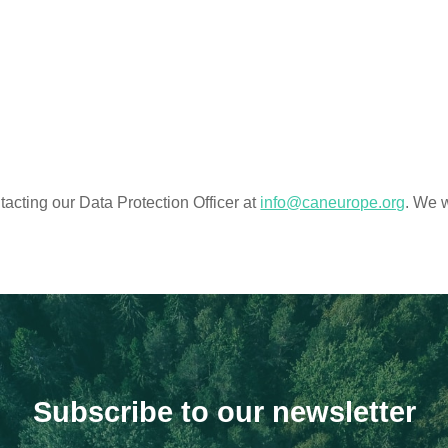
acting our Data Protection Officer at
info@caneurope.org
. We w
Subscribe to our newsletter