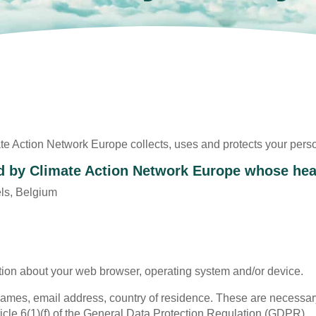
te Action Network Europe collects, uses and protects your pers
d by Climate Action Network Europe whose head
ls, Belgium
ion about your web browser, operating system and/or device.
t names, email address, country of residence. These are necessary
icle 6(1)(f) of the General Data Protection Regulation (GDPR).