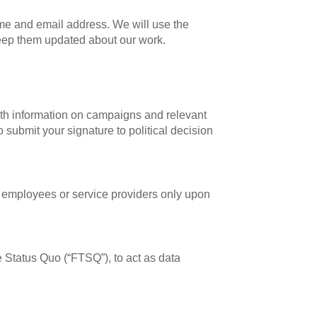
name and email address. We will use the
 keep them updated about our work.
ith information on campaigns and relevant
o submit your signature to political decision
r employees or service providers only upon
 Status Quo (“FTSQ”), to act as data