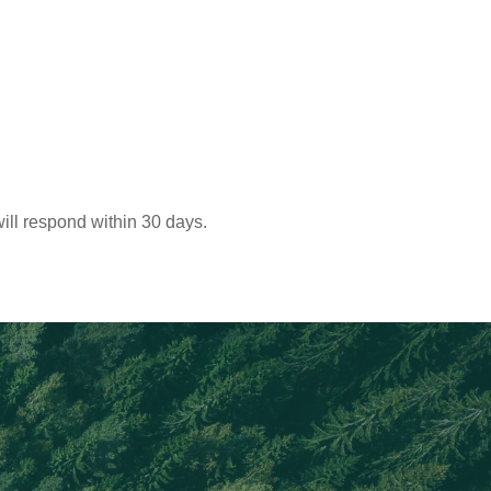
ill respond within 30 days.