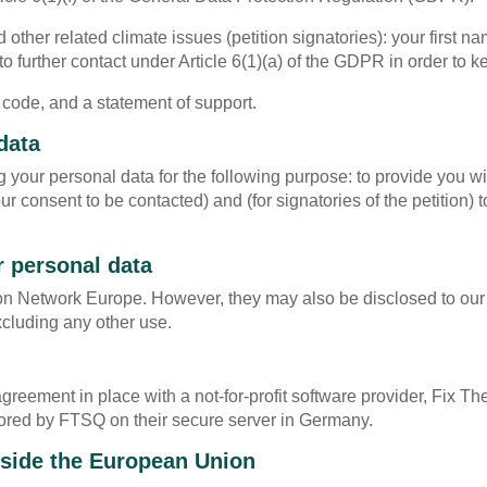
other related climate issues (petition signatories): your first 
to further contact under Article 6(1)(a) of the GDPR in order to
 code, and a statement of support.
data
 your personal data for the following purpose: to provide you w
 consent to be contacted) and (for signatories of the petition) t
r personal data
ion Network Europe. However, they may also be disclosed to ou
xcluding any other use.
ement in place with a not-for-profit software provider, Fix The
 stored by FTSQ on their secure server in Germany.
utside the European Union