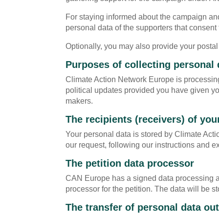
For staying informed about the campaign and 
personal data of the supporters that consent 
Optionally, you may also provide your postal
Purposes of collecting personal 
Climate Action Network Europe is processing
political updates provided you have given your
makers.
The recipients (receivers) of you
Your personal data is stored by Climate Act
our request, following our instructions and e
The petition data processor
CAN Europe has a signed data processing agre
processor for the petition. The data will be
The transfer of personal data o