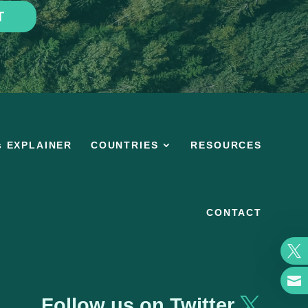
T
s EXPLAINER
COUNTRIES
RESOURCES
CONTACT


Follow us on Twitter