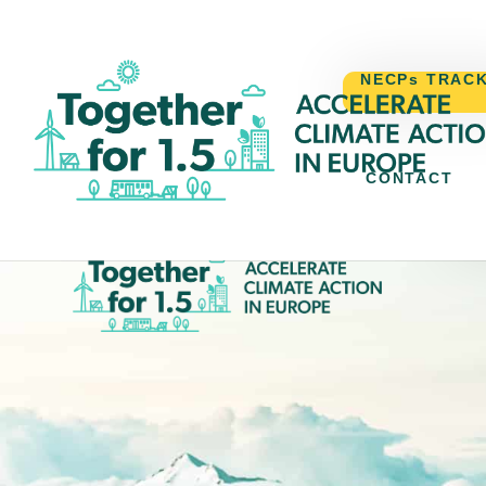
NECPs TRAC
CONTACT
N