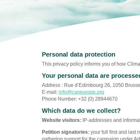
Personal data protection
This privacy policy informs you of how Clima
Your personal data are processe
Address : Rue d’Edimbourg 26, 1050 Brusse
E-mail:
info@caneurope.org
Phone Number: +32 (0) 28944670
Which data do we collect?
Website visitors:
IP-addresses and informat
Petition signatories:
your full first and las
gathering support for the campaign under Art