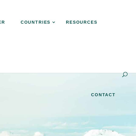
ER
COUNTRIES
RESOURCES
s EXPLAINER
COUNTRIES
RESOURCES
CONTACT