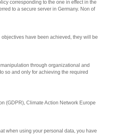
icy corresponding to the one in effect in the
ferred to a secure server in Germany. Non of
e objectives have been achieved, they will be
 manipulation through organizational and
do so and only for achieving the required
ation (GDPR), Climate Action Network Europe
hat when using your personal data, you have