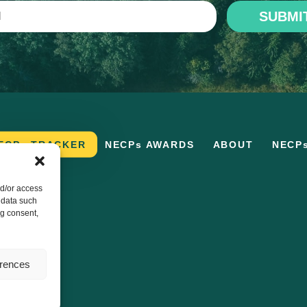
SUBMI
ECPs TRACKER
NECPs AWARDS
ABOUT
NECP
nd/or access
 data such
ng consent,
erences