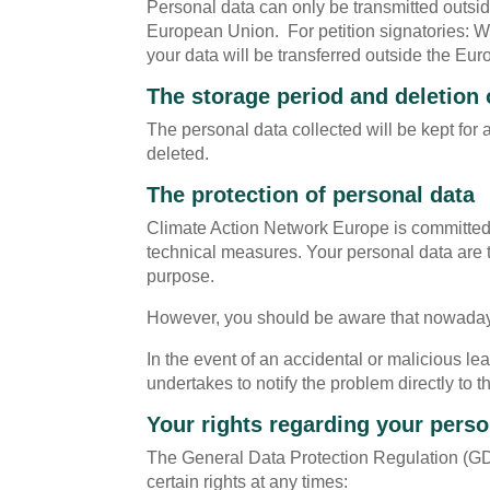
Personal data can only be transmitted outsid
European Union. For petition signatories: Wh
your data will be transferred outside the Eu
The storage period and deletion 
The personal data collected will be kept for
deleted.
The protection of personal data
Climate Action Network Europe is committed 
technical measures. Your personal data are t
purpose.
However, you should be aware that nowadays, 
In the event of an accidental or malicious 
undertakes to notify the problem directly to t
Your rights regarding your perso
The General Data Protection Regulation (GDP
certain rights at any times: