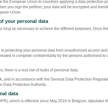
e the European Union to countries applying a data protection pol
en you sign the petition, your data will be encrypted and trans
ropean Union.
of your personal data
 as long as necessary to achieve the different purposes. Once th
to protecting your personal data from unauthorized access and
reated in complete confidentiality by the persons authorised to 
there is a real risk of leaks of personal data.
leak, and in accordance with the General Data Protection Regul
he Data Protection Authority.
nal data
R), which is effective since May 2018 in Belgium, stipulates t