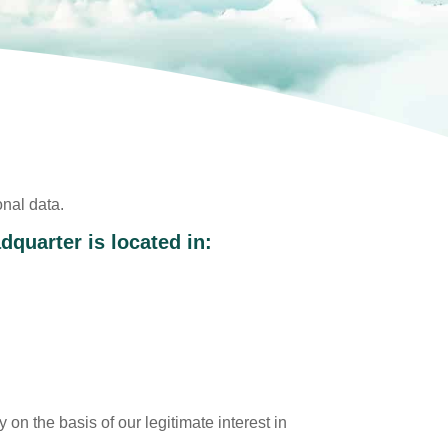
onal data.
quarter is located in:
 on the basis of our legitimate interest in