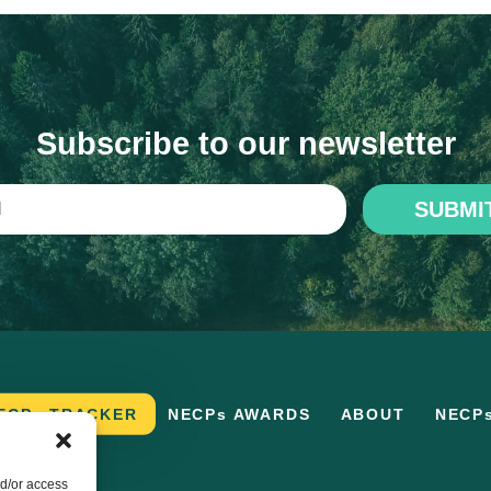
Subscribe to our newsletter
SUBMI
ECPs TRACKER
NECPs AWARDS
ABOUT
NECP
nd/or access