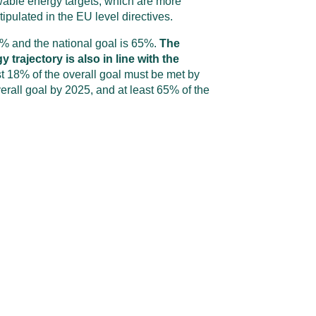
able energy targets, which are more
tipulated in the EU level directives.
5% and the national goal is 65%.
The
trajectory is also in line with the
st 18% of the overall goal must be met by
erall goal by 2025, and at least 65% of the