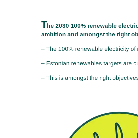
T
he 2030 100% renewable electrici
ambition and amongst the right ob
– The 100% renewable electricity of
– Estonian renewables targets are cu
– This is amongst the right objectiv