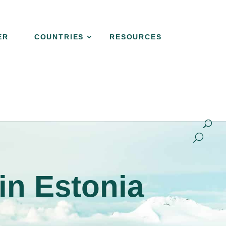
ER
COUNTRIES
RESOURCES
NER
COUNTRIES
RESOURCES
CONTACT
in Estonia