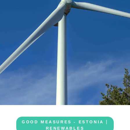
|
GOOD MEASURES - ESTONIA
RENEWABLES