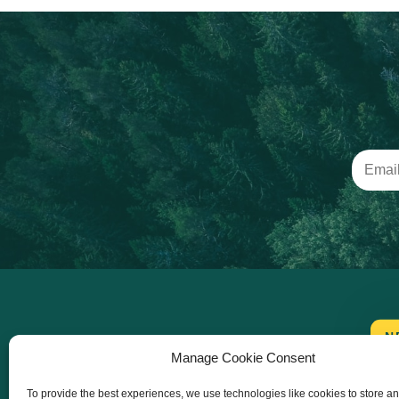
N
Manage Cookie Consent
To provide the best experiences, we use technologies like cookies to store a