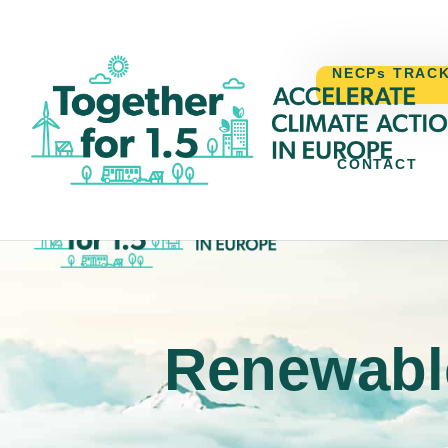
NECPs TRAC
CONTACT
NECPs TR
Renewable