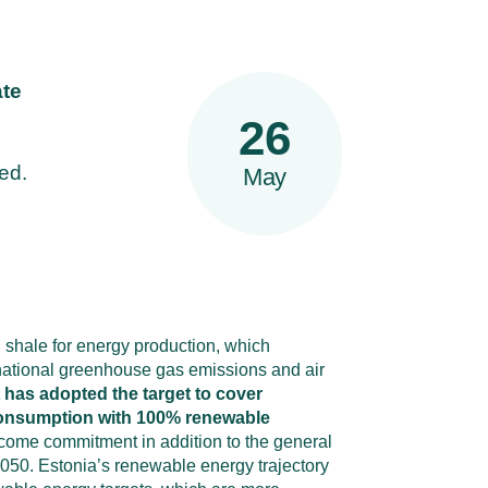
ate
26
ed.
May
l shale for energy production, which
o national greenhouse gas emissions and air
has adopted the target to cover
 consumption with 100% renewable
come commitment in addition to the general
 2050. Estonia’s renewable energy trajectory