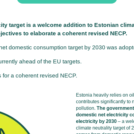
ty target is a welcome addition to Estonian clim
jectives to elaborate a coherent revised NECP.
 net domestic consumption target by 2030 was adopt
rrently ahead of the EU targets.
es for a coherent revised NECP.
Estonia heavily relies on oi
contributes significantly t
pollution.
The government 
domestic net electricity
electricity by 2030
– a wel
climate neutrality target of