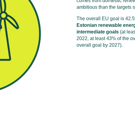
comes from domestic renew
ambitious than the targets s
The overall EU goal is 42.
Estonian renewable energy 
intermediate goals
(at lea
2022, at least 43% of the ov
overall goal by 2027).