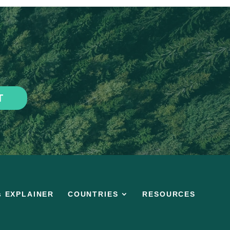
T
s EXPLAINER
COUNTRIES
RESOURCES