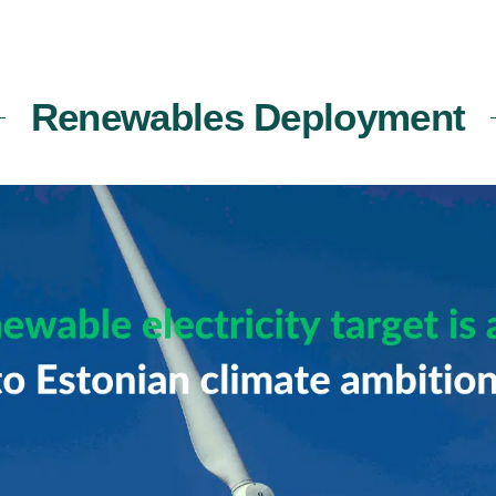
Renewables Deployment