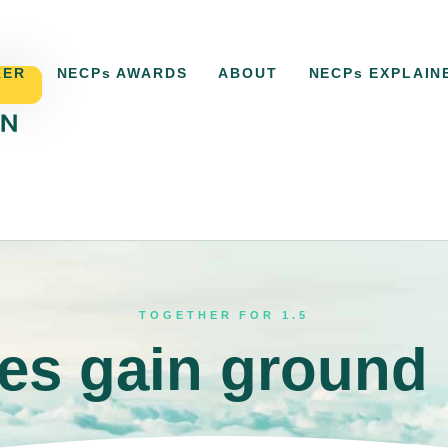
KER
NECPs AWARDS
ABOUT
NECPs EXPLAIN
ACKER
NECPs AWARDS
ABOUT
NECPs EXPLAI
TOGETHER FOR 1.5
s gain ground 