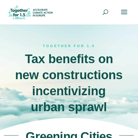
TOGETHER FOR 1.5
Tax benefits on
new constructions
incentivizing
urban sprawl
Greening Cities