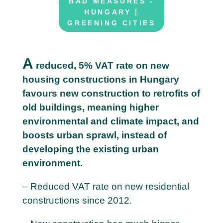
BAD MEASURES -
|
HUNGARY
GREENING CITIES
A
reduced, 5% VAT rate on new
housing constructions in Hungary
2
favours new construction to retrofits of
6
old buildings, meaning higher
M
environmental and climate impact, and
a
boosts urban sprawl, instead of
y
developing the existing urban
environment.
– Reduced VAT rate on new residential
constructions since 2012.