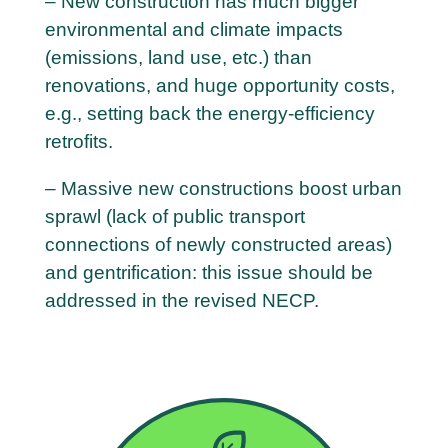
– New construction has much bigger
environmental and climate impacts
(emissions, land use, etc.) than
renovations, and huge opportunity costs,
e.g., setting back the energy-efficiency
retrofits.
– Massive new constructions boost urban
sprawl (lack of public transport
connections of newly constructed areas)
and gentrification: this issue should be
addressed in the revised NECP.