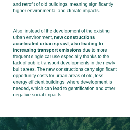
and retrofit of old buildings, meaning significantly
higher environmental and climate impacts.
Also, instead of the development of the existing
urban environment,
new constructions
accelerated urban sprawl, also leading to
increasing transport emissions
due to more
frequent single car use especially thanks to the
lack of public transport developments in the newly
built areas. The new constructions carry significant
opportunity costs for urban areas of old, less
energy efficient buildings, where development is
needed, which can lead to gentrification and other
negative social impacts
.