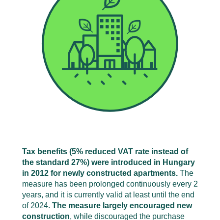
Tax benefits (5% reduced VAT rate instead of
the standard 27%) were introduced in Hungary
in 2012 for newly constructed apartments.
The
measure has been prolonged continuously every 2
years, and it is currently valid at least until the end
of 2024.
The measure largely encouraged new
construction
, while discouraged the purchase