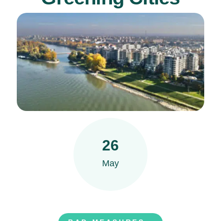
26
May