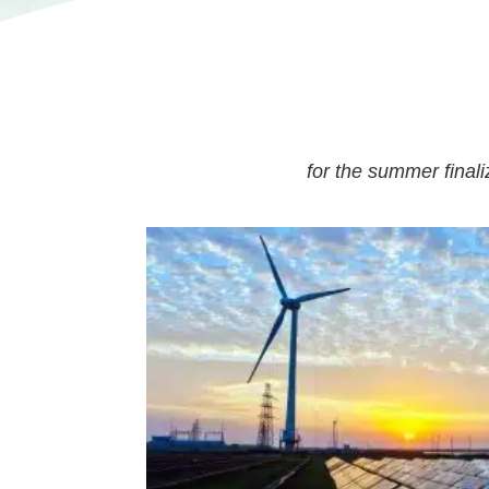
for the summer final