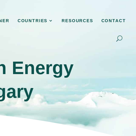
NER
COUNTRIES
RESOURCES
CONTACT
en Energy
gary