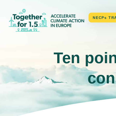
CONTACT
NECPs TR
Ten poin
con