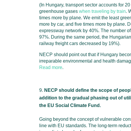
(In Hungary, transport sector accounts for 20
greenhouse gases
when traveling by train
. 
times more by plane. We emit the least gr
more by car, and five times more by plane. De
expressway network by 40%. The number of 
97%. During the same period, the Hungarian 
railway freight cars decreased by 19%).
NECP should point out that if Hungary become
irreparable environmental and health damag
Read more
.
NECP should define the scope of people 
addition to the gradual phasing out of ut
the EU Social Climate Fund.
Going beyond the concept of vulnerable consu
line with EU standards. The long-term reduct