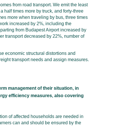
 comes from road transport. We emit the least
a half times more by truck, and forty-three
imes more when traveling by bus, three times
work increased by 2%, including the
arting from Budapest Airport increased by
ger transport decreased by 22%, number of
se economic structural distortions and
reight transport needs and assign measures.
erm management of their situation, in
nergy efficiency measures, also covering
ation of affected households are needed in
 earners can and should be ensured by the