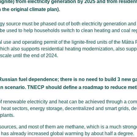
ignite) from electricity generation by 2025 and from residen
 the original climate plan).
gy source must be phased out of both electricity generation and
e used to help households switch to clean heating and coal regio
al use and operating permit of the lignite-fired units of the Mát
h also supports residential heating modernization, also suppo
 scale until the end of 2024.
ussian fuel dependence; there is no need to build 3 new g
on scenario. TNECP should define a roadmap to reduce me
 renewable electricity and heat can be achieved through a com
 and heat sectors, energy storage, decentralized and smart grids,
plants.
 sources, and most of them are methane, which is a much stron
at has already increased global warming by about half a degree.