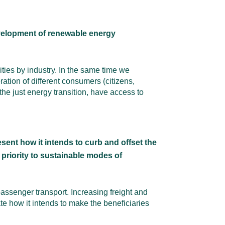
evelopment of renewable energy
ies by industry. In the same time we
ion of different consumers (citizens,
he just energy transition, have access to
ent how it intends to curb and offset the
 priority to sustainable modes of
assenger transport. Increasing freight and
e how it intends to make the beneficiaries