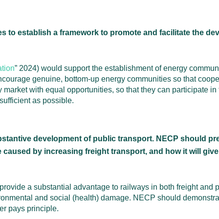
to establish a framework to promote and facilitate the d
ation
” 2024) would support the establishment of energy communit
ourage genuine, bottom-up energy communities so that cooperat
arket with equal opportunities, so that they can participate in t
ufficient as possible.
stantive development of public transport. NECP should pres
caused by increasing freight transport, and how it will give
ovide a substantial advantage to railways in both freight and p
nvironmental and social (health) damage. NECP should demonstrat
r pays principle.