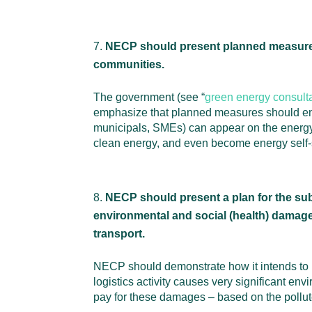
NECP should present planned measures 
communities.
The government (see “
green energy consult
emphasize that planned measures should enc
municipals, SMEs) can appear on the energy m
clean energy, and even become energy self-s
NECP should present a plan for the sub
environmental and social (health) damage 
transport.
NECP should demonstrate how it intends to pr
logistics activity causes very significant e
pay for these damages – based on the pollute