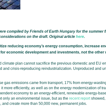
ere compiled by Friends of Earth Hungary for the summer fi
nsiderations on the draft. Original article
here
.
tize reducing economy’s energy consumption, increase ener
 for economic development and investments, not the other
sed climate plan cannot sacrifice the previous domestic and EU 
ced and crisis-reproducing reindustrialization. Unproduced and
se gas emissions came from transport, 17% from energy-wasting
 more efficiently, as well as on the energy modernization of tra
dependent economy to an energy-efficient, renewable energy-ba
ot only an environmental issue, but as the
recent report
showed, i
, and create more than 50,000 new, permanent jobs.