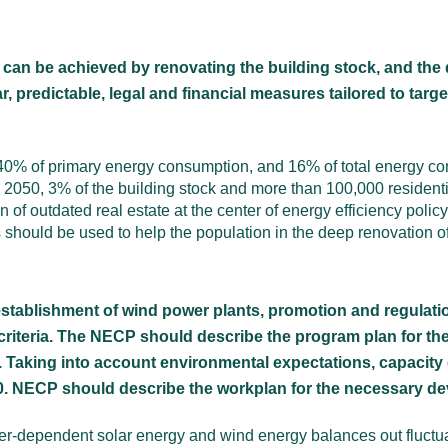
an be achieved by renovating the building stock, and the 
, predictable, legal and financial measures tailored to targ
r 40% of primary energy consumption, and 16% of total energy c
y 2050, 3% of the building stock and more than 100,000 resident
f outdated real estate at the center of energy efficiency policy
s should be used to help the population in the deep renovation of
e establishment of wind power plants, promotion and regulat
criteria. The NECP should describe the program plan for t
. Taking into account environmental expectations, capacity
30. NECP should describe the workplan for the necessary dev
r-dependent solar energy and wind energy balances out fluctuat