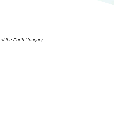
 of the Earth Hungary