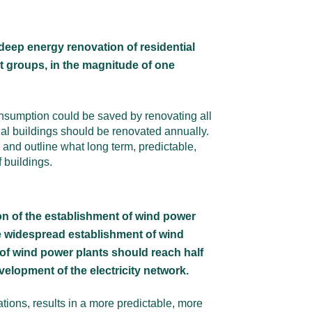
deep energy renovation of residential
et groups, in the magnitude of one
onsumption could be saved by renovating all
ial buildings should be renovated annually.
 and outline what long term, predictable,
 buildings.
ion of the establishment of wind power
he widespread establishment of wind
 of wind power plants should reach half
elopment of the electricity network.
ions, results in a more predictable, more