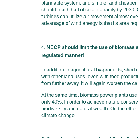
plannable system, and simpler and cheaper re
should reach half of solar capacity by 2030. 
turbines can utilize air movement almost eve
advantage of wind energy is that its area re
NECP should limit the use of biomass acc
regulated manner!
In addition to agricultural by-products, shor
with other land uses (even with food production
from further away, it will again worsen the c
At the same time, biomass power plants use mo
only 40%. In order to achieve nature conserv
biodiversity and natural wealth. On the other
climate change.