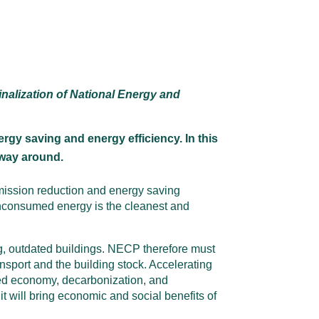
nalization of National Energy and
gy saving and energy efficiency. In this
 way around.
emission reduction and energy saving
 unconsumed energy is the cleanest and
, outdated buildings. NECP therefore must
nsport and the building stock. Accelerating
sed economy, decarbonization, and
t will bring economic and social benefits of