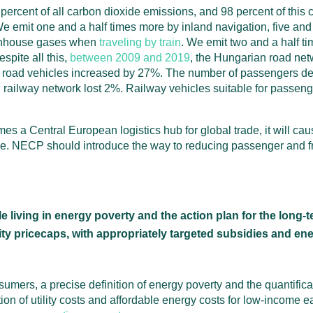
 percent of all carbon dioxide emissions, and 98 percent of this
We emit one and a half times more by inland navigation, five and 
eenhouse gases when
traveling by train
. We emit two and a half t
spite all this,
between 2009 and 2019
, the Hungarian road net
road vehicles increased by 27%. The number of passengers dep
railway network lost 2%. Railway vehicles suitable for passen
s a Central European logistics hub for global trade, it will cau
e. NECP should introduce the way to reducing passenger and f
living in energy poverty and the action plan for the long-t
ility pricecaps, with appropriately targeted subsidies and e
mers, a precise definition of energy poverty and the quantific
ion of utility costs and affordable energy costs for low-income