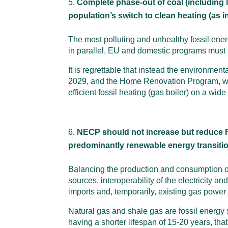
Complete phase-out of coal (including l
population’s switch to clean heating (as in
The most polluting and unhealthy fossil ener
in parallel, EU and domestic programs must b
It is regrettable that instead the environment
2029, and the Home Renovation Program, whic
efficient fossil heating (gas boiler) on a wide
NECP should not increase but reduce R
predominantly renewable energy transiti
Balancing the production and consumption of
sources, interoperability of the electricity
imports and, temporarily, existing gas power 
Natural gas and shale gas are fossil energy
having a shorter lifespan of 15-20 years, th