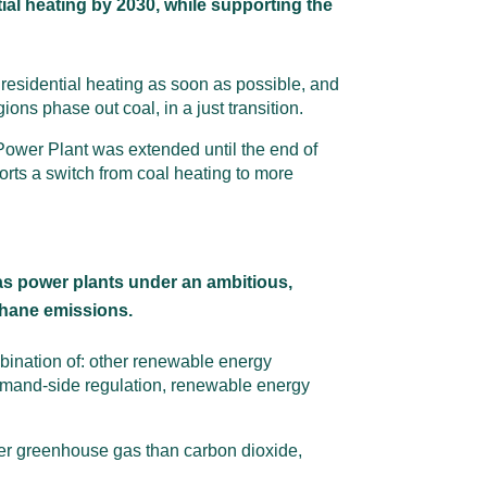
tial heating by 2030, while supporting the
 residential heating as soon as possible, and
ns phase out coal, in a just transition.
ra Power Plant was extended until the end of
rts a switch from coal heating to more
as power plants under an ambitious,
thane emissions.
bination of: other renewable energy
 demand-side regulation, renewable energy
ger greenhouse gas than carbon dioxide,