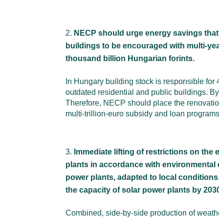
NECP should urge energy savings that c
buildings to be encouraged with multi-year
thousand billion Hungarian forints.
In Hungary building stock is responsible fo
outdated residential and public buildings. B
Therefore, NECP should place the renovation o
multi-trillion-euro subsidy and loan program
Immediate lifting of restrictions on th
plants in accordance with environmental 
power plants, adapted to local conditions
the capacity of solar power plants by 20
Combined, side-by-side production of weathe