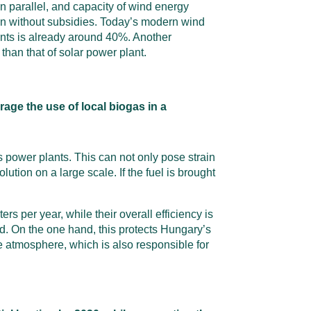
n parallel, and capacity of wind energy
even without subsidies. Today’s modern wind
ants is already around 40%. Another
than that of solar power plant.
rage the use of local biogas in a
s power plants. This can not only pose strain
olution on a large scale. If the fuel is brought
s per year, while their overall efficiency is
ed. On the one hand, this protects Hungary’s
he atmosphere, which is also responsible for