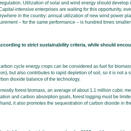
gulation. Utilization of solar and wind energy should develop i
Capital-intensive enterprises are waiting for this opportunity, 
rywhere in the country: annual utilization of new wind power pl
quirement – for the same performance – is hundred times smaller 
ording to strict sustainability criteria, while should encou
t carbon cycle energy crops can be considered as fuel for biomas
), but also contributes to rapid depletion of soil, so it is not a s
arbon dioxide balance of the technology.
stly forest biomass, an average of about 1.1 million cubic meter
ation and carbon absorption goals, forest logging must be limit
 hand, it also promotes the sequestration of carbon dioxide in t