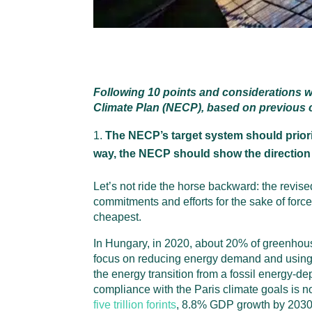
Following 10 points and considerations w
Climate Plan (NECP), based on previous co
The NECP’s target system should priori
way, the NECP should show the direction
Let’s not ride the horse backward: the revi
commitments and efforts for the sake of for
cheapest.
In Hungary, in 2020, about 20% of greenhou
focus on reducing energy demand and using it
the energy transition from a fossil energy-
compliance with the Paris climate goals is n
five trillion forints
, 8.8% GDP growth by 2030