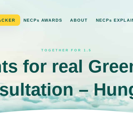
ACKER
NECPs AWARDS
ABOUT
NECPs EXPLAI
TOGETHER FOR 1.5
ts for real Gre
sultation – Hun