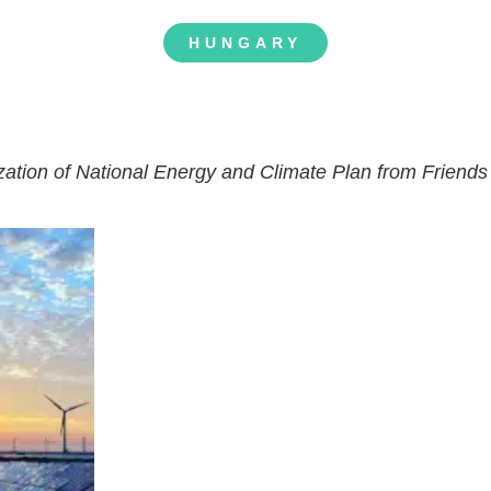
HUNGARY
ization of National Energy and Climate Plan from Friends