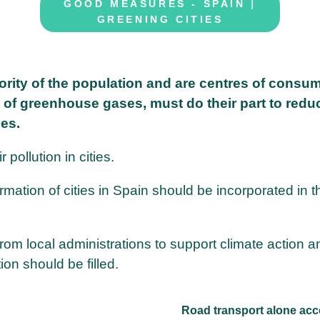
|
GOOD MEASURES - SPAIN
GREENING CITIES
jority of the population and are centres of consu
 of greenhouse gases, must do their part to redu
les.
 pollution in cities.
mation of cities in Spain should be incorporated in t
rom local administrations to support climate action a
on should be filled.
Road transport alone acc