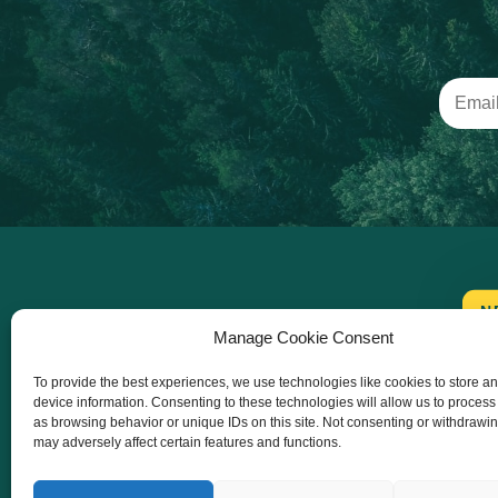
N
Manage Cookie Consent
To provide the best experiences, we use technologies like cookies to store a
device information. Consenting to these technologies will allow us to process
as browsing behavior or unique IDs on this site. Not consenting or withdrawi
may adversely affect certain features and functions.