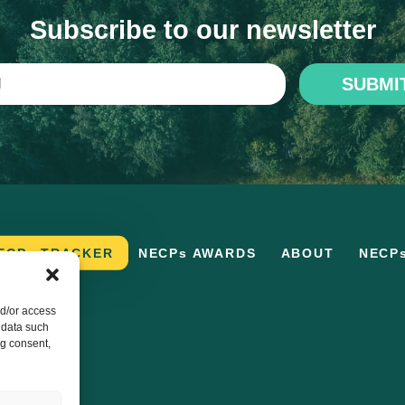
Subscribe to our newsletter
SUBMI
ECPs TRACKER
NECPs AWARDS
ABOUT
NECP
nd/or access
 data such
ng consent,