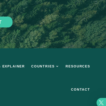
T
s EXPLAINER
COUNTRIES
RESOURCES
CONTACT
