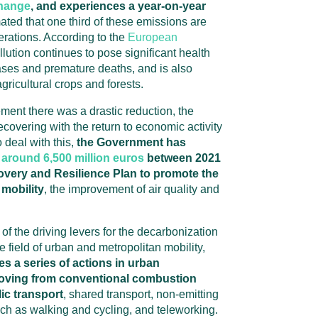
change
, and experiences a year-on-year
mated that one third of these emissions are
rations. According to the
European
ollution continues to pose significant health
ases and premature deaths, and is also
agricultural crops and forests.
ment there was a drastic reduction, the
recovering with the return to economic activity
 deal with this,
the Government has
around 6,500 million euros
between 2021
overy and Resilience Plan to promote the
mobility
, the improvement of air quality and
f the driving levers for the decarbonization
he field of urban and metropolitan mobility,
 a series of actions in urban
oving from conventional combustion
lic transport
, shared transport, non-emitting
uch as walking and cycling, and teleworking.