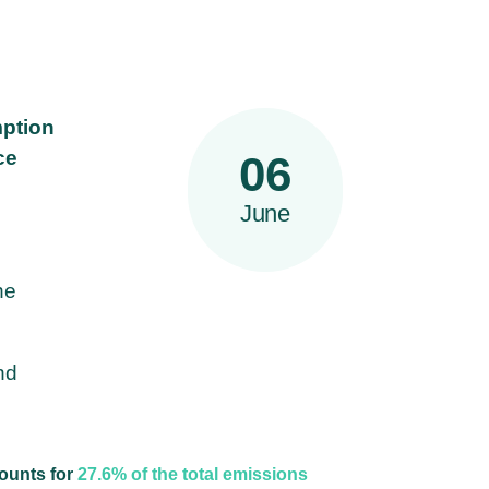
mption
ce
06
June
he
nd
ounts for
27.6% of the total emissions