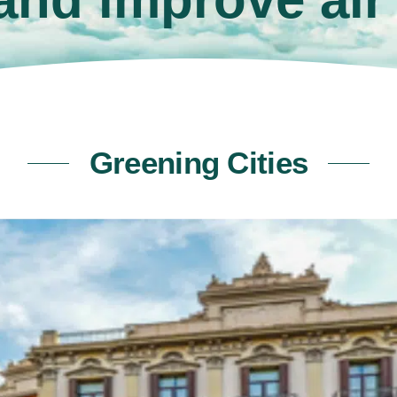
Greening Cities