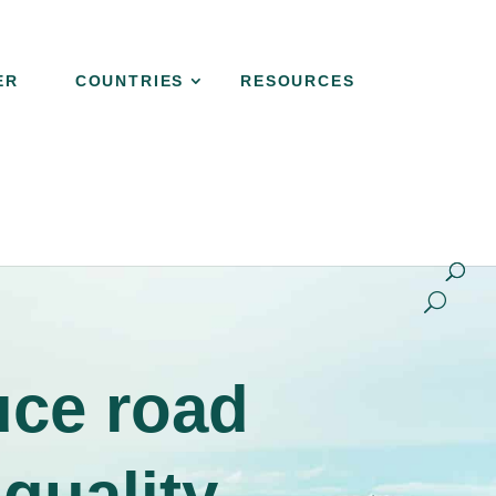
ER
COUNTRIES
RESOURCES
NER
COUNTRIES
RESOURCES
CONTACT
uce road
 quality