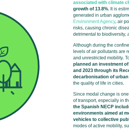
associated with climate 
growth of 13.8%.
It is esti
generated in urban agglome
Environment Agency
, air p
risks, causing chronic dise
detrimental to biodiversity, 
Although during the confine
levels of air pollutants are 
and unrestricted mobility. To
planned an investment of
and 2023 through its Rec
decarbonisation of urban 
the quality of life in cities.
Since modal change is one o
of transport, especially in t
the Spanish NECP includes
environments aimed at m
vehicles to collective pub
modes of active mobility, s