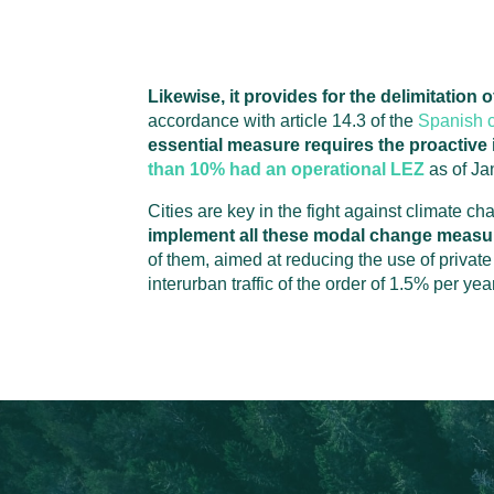
Likewise, it provides for the delimitation
accordance with article 14.3 of the
Spanish c
essential measure requires the proactive i
than 10% had an operational LEZ
as of Ja
Cities are key in the fight against climate ch
implement all these modal change measu
of them, aimed at reducing the use of priva
interurban traffic of the order of 1.5% per year