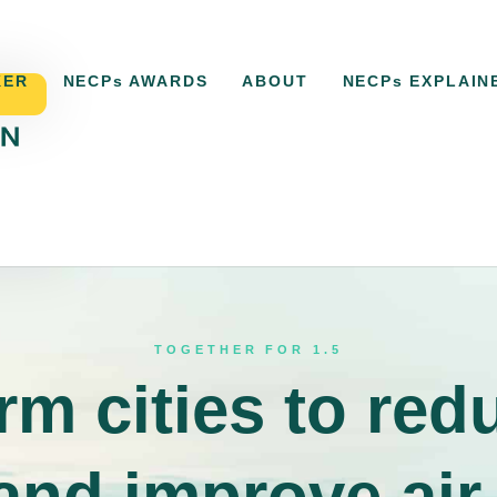
KER
NECPs AWARDS
ABOUT
NECPs EXPLAIN
ACKER
NECPs AWARDS
ABOUT
NECPs EXPLAI
TOGETHER FOR 1.5
rm cities to red
 and improve air