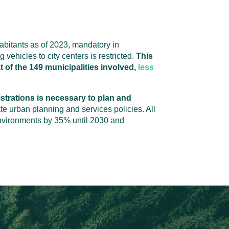
habitants as of 2023, mandatory in
 vehicles to city centers is restricted.
This
t of the 149 municipalities involved,
less
strations is necessary to plan and
te urban planning and services policies. All
 environments by 35% until 2030 and