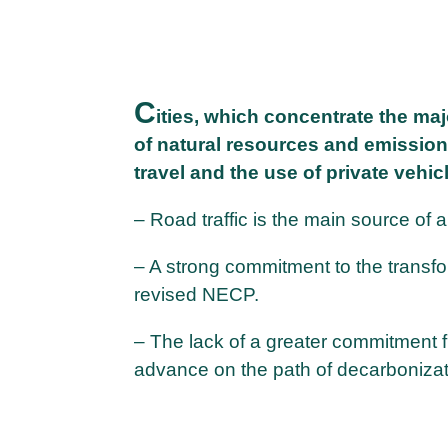
C
ities, which concentrate the ma
of natural resources and emission
travel and the use of private vehic
– Road traffic is the main source of air
– A strong commitment to the transfor
revised NECP.
– The lack of a greater commitment f
advance on the path of decarbonizati