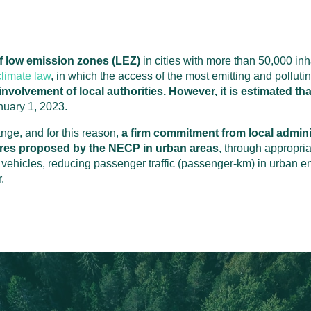
 of low emission zones (LEZ)
in cities with more than 50,000 in
limate law
, in which the access of the most emitting and polluting
nvolvement of local authorities. However, it is estimated tha
nuary 1, 2023.
ange, and for this reason,
a firm commitment from local admini
res proposed by the NECP in urban areas
, through appropria
te vehicles, reducing passenger traffic (passenger-km) in urban
.