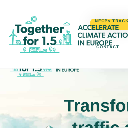
NECPs TRAC
CONTACT
NECPs TR
Transfo
traffic