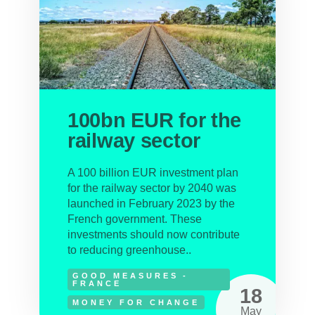
100bn EUR for the
railway sector
A 100 billion EUR investment plan
for the railway sector by 2040 was
launched in February 2023 by the
French government. These
investments should now contribute
to reducing greenhouse..
GOOD MEASURES -
FRANCE
18
MONEY FOR CHANGE
May