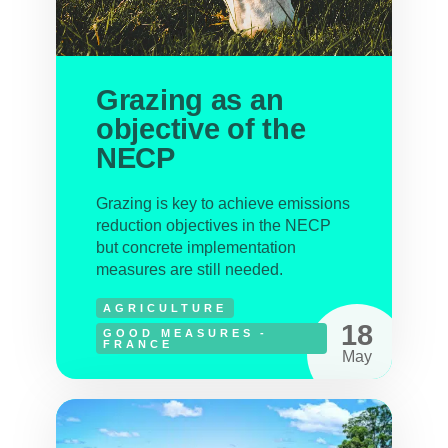
Grazing as an
objective of the
NECP
Grazing is key to achieve emissions
reduction objectives in the NECP
but concrete implementation
measures are still needed.
AGRICULTURE
18
GOOD MEASURES -
FRANCE
May