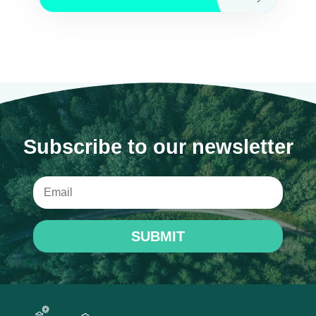
Subscribe to our newsletter
SUBMIT