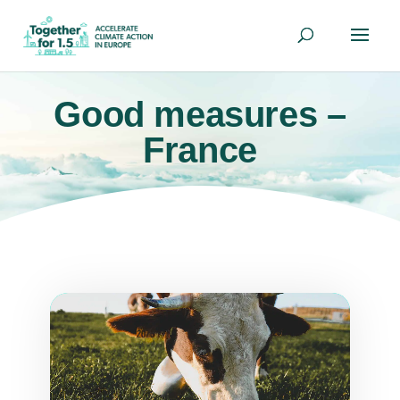
Good measures –
France