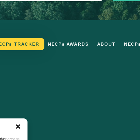
ECPs TRACKER
NECPs AWARDS
ABOUT
NECP
nd/or access