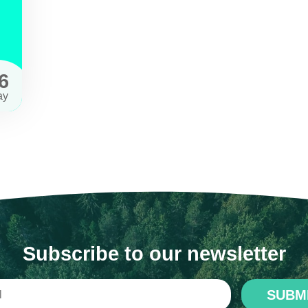
6
ay
Subscribe to our newsletter
SUBM