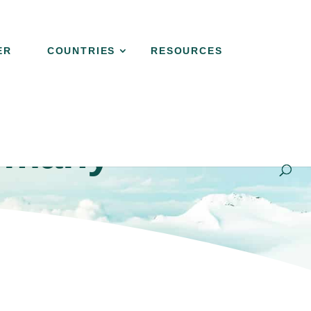
ER
COUNTRIES
RESOURCES
rmany