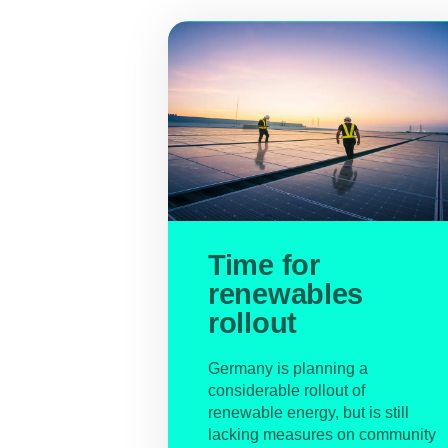
Time for
renewables
rollout
Germany is planning a
considerable rollout of
renewable energy, but is still
lacking measures on community