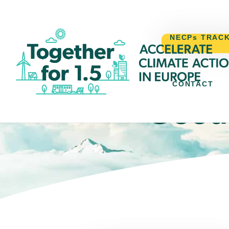
NECPs TRAC
CONTACT
Good