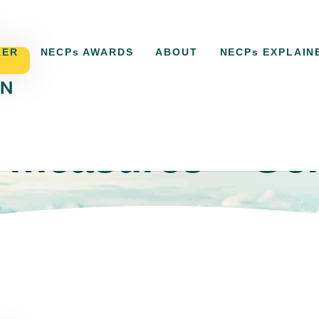
KER
NECPs AWARDS
ABOUT
NECPs EXPLAIN
 measures – Ge