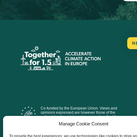
N
Co-funded by the European Union. Views and
opinions expressed are however those of the
author(s) only and do not necessarily reflect those
of the European Union or CINEA. Neither the
Manage Cookie Consent
European Union nor the granting authority can be
held responsible for them.
To provide the best experiences, we use technologies like cookies to store a