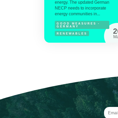
energy. The updated German
NECP needs to incorporate
energy communities in...
GOOD MEASURES -
GERMANY
2
RENEWABLES
M