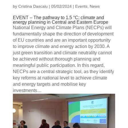
by
Cristina Dascalu
|
05/02/2024
|
Events
,
News
EVENT – The pathway to 1.5 °C: climate and
energy planning in Central and Eastern Europe
National Energy and Climate Plans (NECPs) will
fundamentally shape the direction of development
of EU countries and are an important opportunity
to improve climate and energy action by 2030. A
just green transition and climate neutrality cannot
be achieved without thorough planning and
meaningful public participation. In this regard,
NECPs are a central strategic tool, as they identify
key reforms at national level to achieve climate
and energy targets and mobilise key
investments…