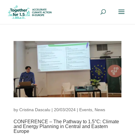
by
Cristina Dascalu
|
20/03/2024
|
Events
,
News
CONFERENCE – The Pathway to 1.5°C: Climate
and Energy Planning in Central and Eastern
Europe