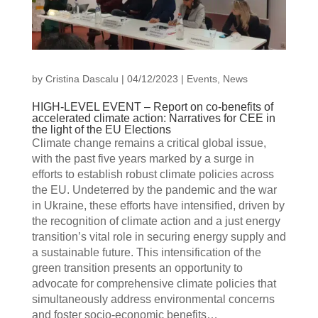
by
Cristina Dascalu
|
04/12/2023
|
Events
,
News
HIGH-LEVEL EVENT – Report on co-benefits of
accelerated climate action: Narratives for CEE in
the light of the EU Elections
Climate change remains a critical global issue,
with the past five years marked by a surge in
efforts to establish robust climate policies across
the EU. Undeterred by the pandemic and the war
in Ukraine, these efforts have intensified, driven by
the recognition of climate action and a just energy
transition’s vital role in securing energy supply and
a sustainable future. This intensification of the
green transition presents an opportunity to
advocate for comprehensive climate policies that
simultaneously address environmental concerns
and foster socio-economic benefits…