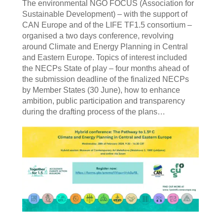
The environmental NGO FOCUS (Association for
Sustainable Development) – with the support of
CAN Europe and of the LIFE TF1.5 consortium –
organised a two days conference, revolving
around Climate and Energy Planning in Central
and Eastern Europe. Topics of interest included
the NECPs State of play – four months ahead of
the submission deadline of the finalized NECPs
by Member States (30 June), how to enhance
ambition, public participation and transparency
during the drafting process of the plans…