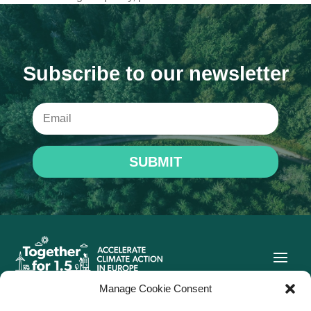
Subscribe to our newsletter
SUBMIT
Manage Cookie Consent