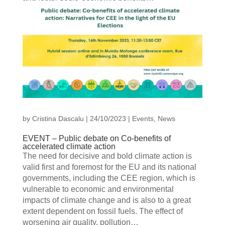
by
Cristina Dascalu
|
24/10/2023
|
Events
,
News
EVENT – Public debate on Co-benefits of
accelerated climate action
The need for decisive and bold climate action is
valid first and foremost for the EU and its national
governments, including the CEE region, which is
vulnerable to economic and environmental
impacts of climate change and is also to a great
extent dependent on fossil fuels. The effect of
worsening air quality, pollution…