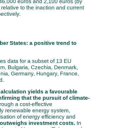
 46,000 euros and 2,100 euros (by
 relative to the inaction and current
ectively.
r States: a positive trend to
es data for a subset of 13 EU
m, Bulgaria, Czechia, Denmark,
venia, Germany, Hungary, France,
d.
calculation yields a favourable
nfirming that the pursuit of climate-
rough a cost-effective
lly renewable energy system,
isation of energy efficiency and
outweighs investment costs.
In