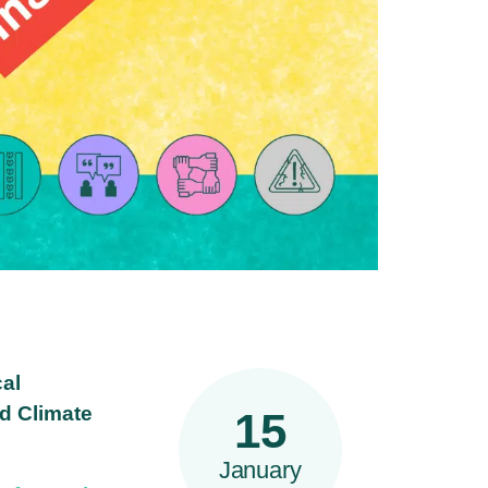
cal
nd Climate
15
January