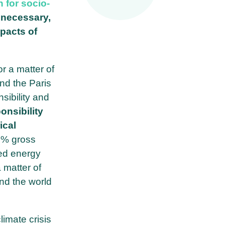
 for socio-
t necessary,
mpacts of
r a matter of
nd the Paris
sibility and
onsibility
ical
5% gross
ed energy
 matter of
und the world
imate crisis