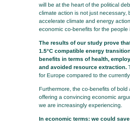
will be at the heart of the political de
climate action is not just necessary
accelerate climate and energy action
economic co-benefits for the people
The results of our study prove tha
1.5°C compatible energy transitio
benefits in terms of health, employ
and avoided resource extraction.
for Europe compared to the current
Furthermore, the co-benefits of bold 
offering a convincing economic arg
we are increasingly experiencing.
In economic terms: we could save t