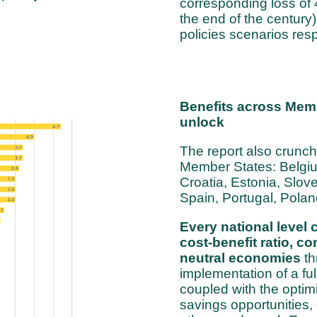
corresponding loss of
the end of the century)
policies scenarios resp
Benefits across Membe
unlock
The report also crunch
Member States: Belgiu
Croatia, Estonia, Slo
Spain, Portugal, Polan
Every national level 
cost-benefit ratio, co
neutral economies
th
implementation of a fu
coupled with the optim
savings opportunities,