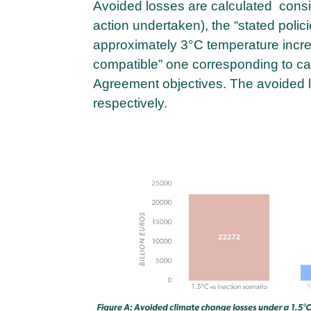
Avoided losses are calculated consid
action undertaken), the “stated polic
approximately 3°C temperature increa
compatible” one corresponding to car
Agreement objectives. The avoided 
respectively.