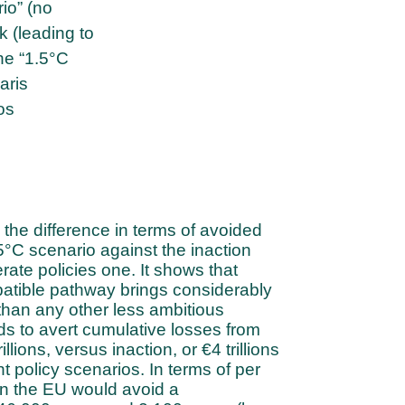
io” (no
k (leading to
he “1.5°C
aris
os
the difference in terms of avoided
°C scenario against the inaction
ate policies one. It shows that
atible pathway brings considerably
than any other less ambitious
s to avert cumulative losses from
llions, versus inaction, or €4 trillions
t policy scenarios. In terms of per
 in the EU would avoid a