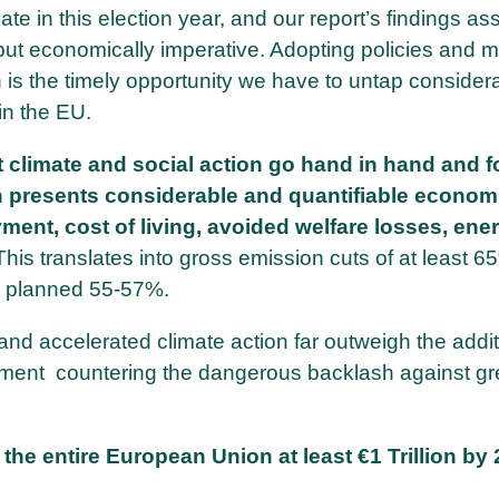
bate in this election year, and our report’s findings ass
, but economically imperative. Adopting policies and 
 is the timely opportunity we have to untap consider
 in the EU.
t climate and social action go hand in hand and f
n presents considerable and quantifiable econom
ment, cost of living, avoided welfare losses, ener
This translates into gross emission cuts of at least 
ly planned 55-57%.
and accelerated climate action far outweigh the addit
ument countering the dangerous backlash against gr
he entire European Union at least €1 Trillion by 