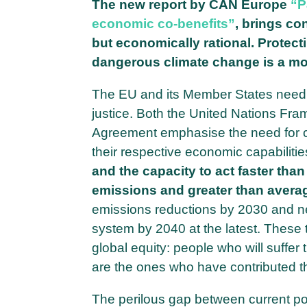
The new report by CAN Europe
“P
economic co-benefits”
, brings co
but economically rational. Protect
dangerous climate change is a mor
The EU and its Member States need to
justice. Both the United Nations F
Agreement emphasise the need for coun
their respective economic capabilities.
and the capacity to act faster than
emissions and greater than avera
emissions reductions by 2030 and n
system by 2040 at the latest. These t
global equity: people who will suffer
are the ones who have contributed t
The perilous gap between current pol