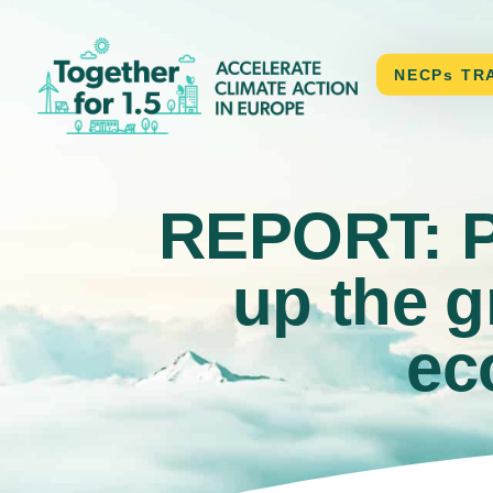
CONTACT
NECPs TR
REPORT: Pa
up the g
ec