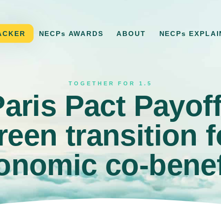
ACKER
NECPs AWARDS
ABOUT
NECPs EXPLAI
TOGETHER FOR 1.5
ris Pact Payof
reen transition f
onomic co-benef