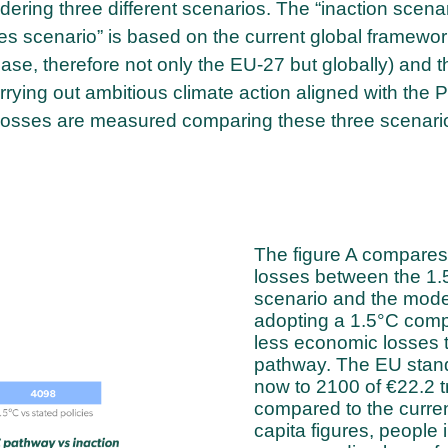
ering three different scenarios. The “inaction scenar
ies scenario” is based on the current global framewor
se, therefore not only the EU-27 but globally) and t
rying out ambitious climate action aligned with the P
losses are measured comparing these three scenari
The figure A compares 
losses between the 1.5
scenario and the moder
adopting a 1.5°C comp
less economic losses 
pathway. The EU stand
now to 2100 of €22.2 tri
compared to the curren
capita figures, people