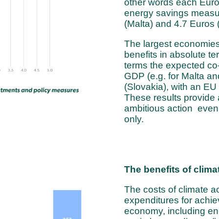
other words each Euro 
energy savings measu
(Malta) and 4.7 Euros
The largest economies 
benefits in absolute ter
terms the expected co
GDP (e.g. for Malta an
(Slovakia), with an EU
These results provide 
ambitious action even 
only.
The benefits of clima
The costs of climate ac
expenditures for achiev
economy, including en