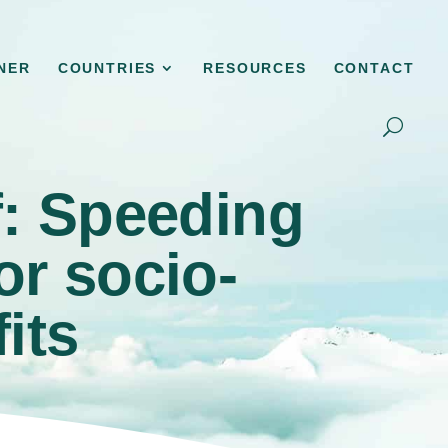
NER
COUNTRIES
RESOURCES
CONTACT
f: Speeding
or socio-
its