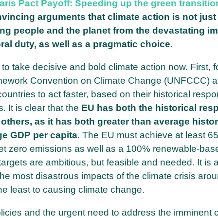
aris Pact Payoff: Speeding up the green transition
nvincing arguments that climate action is not jus
ing people and the planet from the devastating i
al duty, as well as a pragmatic choice.
 take decisive and bold climate action now. First, fo
ramework Convention on Climate Change (UNFCCC) a
tries to act faster, based on their historical respon
 It is clear that the
EU has both the historical resp
 others, as it has both greater than average histor
ge GDP per capita.
The EU must achieve at least 6
et zero emissions as well as a 100% renewable-bas
argets are ambitious, but feasible and needed. It is a
 the most disastrous impacts of the climate crisis aro
he least to causing climate change.
icies and the urgent need to address the imminent cl