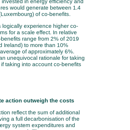
invested in energy efficiency and
res would generate between 1.4
 (Luxembourg) of co-benefits.
logically experience higher co-
ms for a scale effect. In relative
-benefits range from 2% of 2019
d Ireland) to more than 10%
 average of approximately 6%.
an unequivocal rationale for taking
if taking into account co-benefits
te action outweigh the costs
tion reflect the sum of additional
ing a full decarbonisation of the
ergy system expenditures and