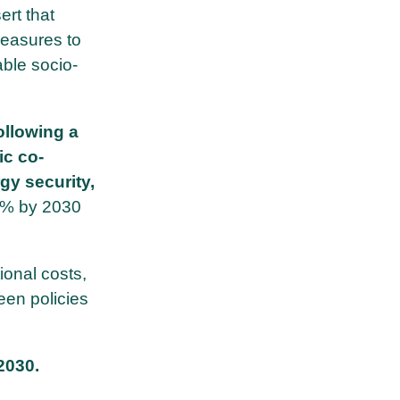
ert that
measures to
able socio-
ollowing a
ic co-
gy security,
65% by 2030
ional costs,
een policies
2030.