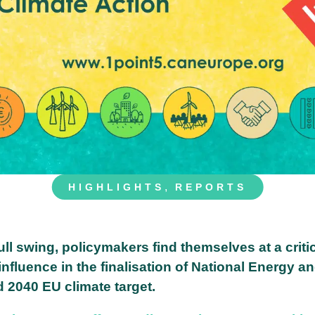
,
HIGHLIGHTS
REPORTS
ll swing, policymakers find themselves at a criti
nfluence in the finalisation of National Energy a
d 2040 EU climate target.