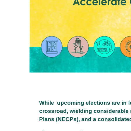
While upcoming elections are in fu
crossroad, wielding considerable i
Plans (NECPs), and a consolidate