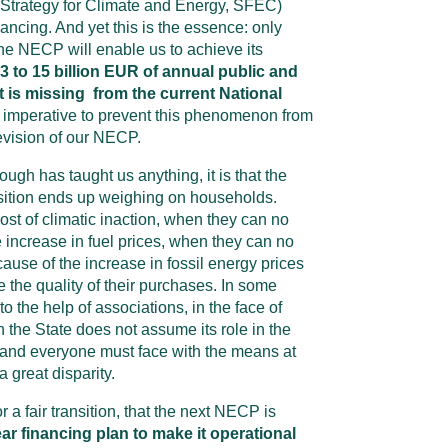
Strategy for Climate and Energy, SFEC)
nancing. And yet this is the essence: only
he NECP will enable us to achieve its
3 to 15 billion EUR of annual public and
t is missing from the current National
 is imperative to prevent this phenomenon from
evision of our NECP.
rough has taught us anything, it is that the
nsition ends up weighing on households.
st of climatic inaction, when they can no
increase in fuel prices, when they can no
ause of the increase in fossil energy prices
 the quality of their purchases. In some
o the help of associations, in the face of
 the State does not assume its role in the
h and everyone must face with the means at
a great disparity.
or a fair transition, that the next NECP is
ear financing plan to make it operational