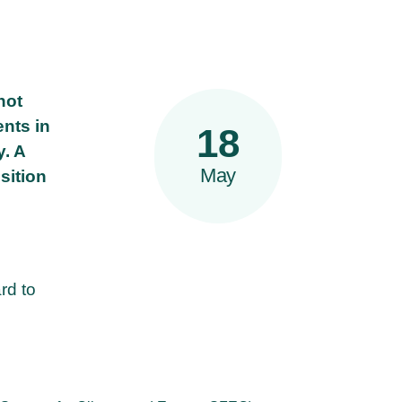
not
ents in
18
y. A
May
sition
rd to