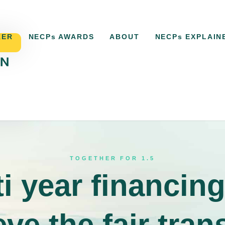
KER
NECPs AWARDS
ABOUT
NECPs EXPLAIN
ACKER
NECPs AWARDS
ABOUT
NECPs EXPLAI
TOGETHER FOR 1.5
i year financing
ve the fair tran