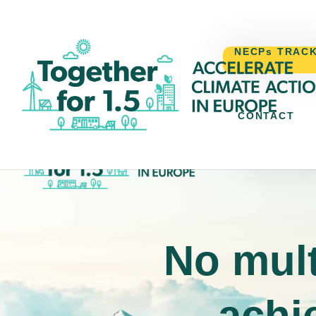
NECPs TRAC
CONTACT
NECPs TR
No mult
achie