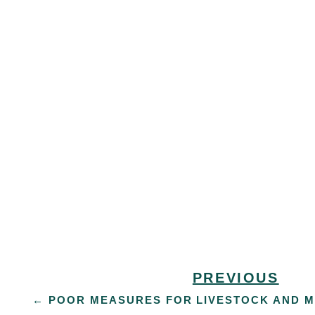
PREVIOUS
←
POOR MEASURES FOR LIVESTOCK AND 