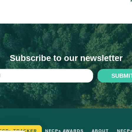
Subscribe to our newsletter
SUBMI
ECPs TRACKER
NECPs AWARDS
ABOUT
NECP