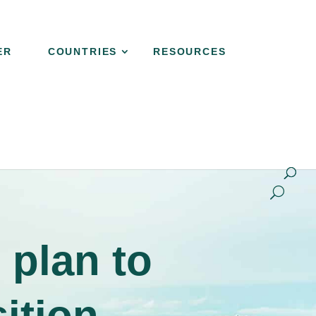
ER
COUNTRIES
RESOURCES
NER
COUNTRIES
RESOURCES
CONTACT
 plan to
sition