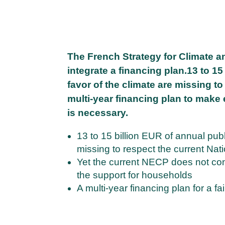
The French Strategy for Climate a
integrate a financing plan.13 to 1
favor of the climate are missing t
multi-year financing plan to make
is necessary.
13 to 15 billion EUR of annual publ
missing to respect the current N
Yet the current NECP does not cont
the support for households
A multi-year financing plan for a fa