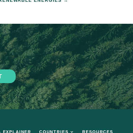
RENEWABLE ENERGIES
→
T
s EXPLAINER
COUNTRIES
RESOURCES