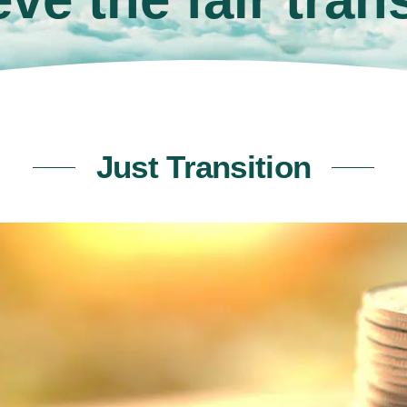
Just Transition