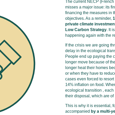
The current NECP (French 
misses a major issue: its fi
financing the measures in t
objectives. As a reminder,
1
private climate investmen
Low Carbon Strategy
. It
happening again with the r
If the crisis we are going th
delay in the ecological tra
People end up paying the co
longer move because of the 
longer heat their homes bec
or when they have to reduce
cases even forced to resort t
14% inflation on food. When
ecological transition , eac
their disposal, which are of 
This is why it is essential, f
accompanied
by a multi-y