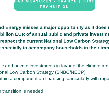
|
BAD MEASURES - FRANCE
JUST
TRANSITION
nd Energy misses a major opportunity as it does 
5 billion EUR of annual public and private investm
o respect the current National Low Carbon Strateg
 especially to accompany households in their tran
ic and private investments in favor of the climate are
ational Low Carbon Strategy (SNBC/NECP).
ain a component on financing, particularly with rega
ir transition is needed.