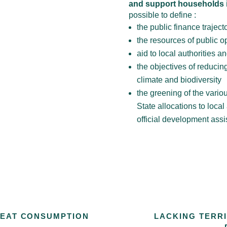
and support households in
possible to define :
the public finance trajecto
the resources of public op
aid to local authorities a
the objectives of reducing
climate and biodiversity
the greening of the variou
State allocations to local
official development assi
MEAT CONSUMPTION
LACKING TERR