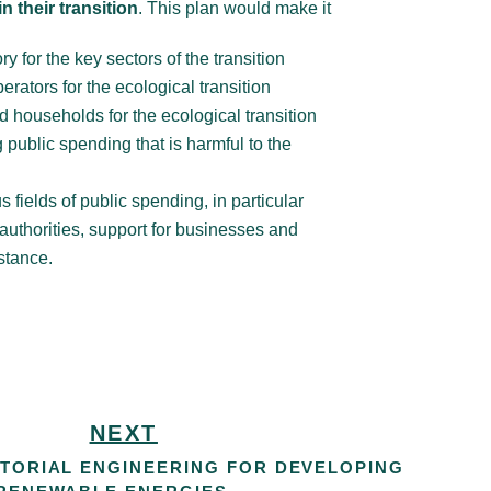
 their transition
. This plan would make it
ry for the key sectors of the transition
erators for the ecological transition
nd households for the ecological transition
 public spending that is harmful to the
s fields of public spending, in particular
 authorities, support for businesses and
stance.
NEXT
ITORIAL ENGINEERING FOR DEVELOPING