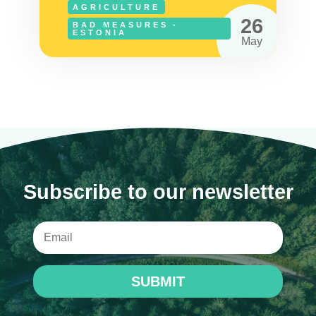
AGRICULTURE
26
BAD MEASURES -
ESTONIA
May
Subscribe to our newsletter
SUBMIT