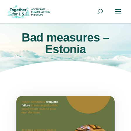
Bad measures –
Estonia