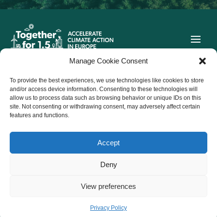
Manage Cookie Consent
To provide the best experiences, we use technologies like cookies to store
Co-funded by the European Union. Views and opinions
and/or access device information. Consenting to these technologies will
expressed are however those of the author(s) only and do not
allow us to process data such as browsing behavior or unique IDs on this
necessarily reflect those of the European Union or CINEA.
site. Not consenting or withdrawing consent, may adversely affect certain
Neither the European Union nor the granting authority can be
held responsible for them.
features and functions.
Accept
Follow us on Twitter
Deny

View preferences

@ 2026 Together for 1.5.
Privacy policy
Privacy Policy
All Rights Reserved