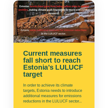
Current measures
fall short to reach
Estonia’s LULUCF
target
In order to achieve its climate
targets, Estonia needs to introduce
additional measures for emissions
reductions in the LULUCF sector...