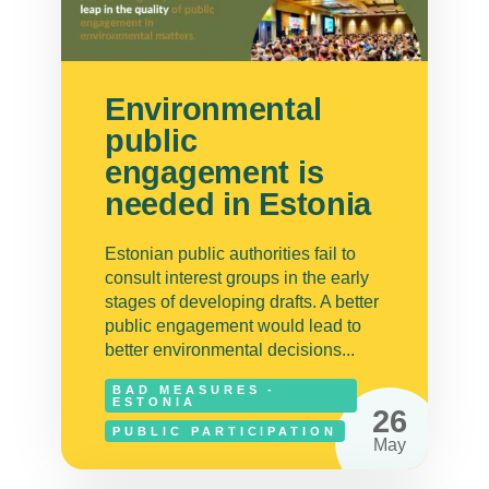
Environmental
public
engagement is
needed in Estonia
Estonian public authorities fail to
consult interest groups in the early
stages of developing drafts. A better
public engagement would lead to
better environmental decisions...
BAD MEASURES -
ESTONIA
26
PUBLIC PARTICIPATION
May