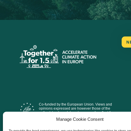
N
Co-funded by the European Union. Views and
opinions expressed are however those of the
author(s) only and do not necessarily reflect those
of the European Union or CINEA. Neither the
Manage Cookie Consent
European Union nor the granting authority can be
held responsible for them.