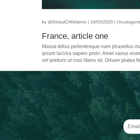
by
@GlobalCANAdmin
|
10/03/2023
|
Uncategori
France, article one
Massa tellus pellentesque nam phasellus m
ipsum lacinia sapien proin. Amet varius viver
vel pretium ut cras libero sit. Ornare platea f