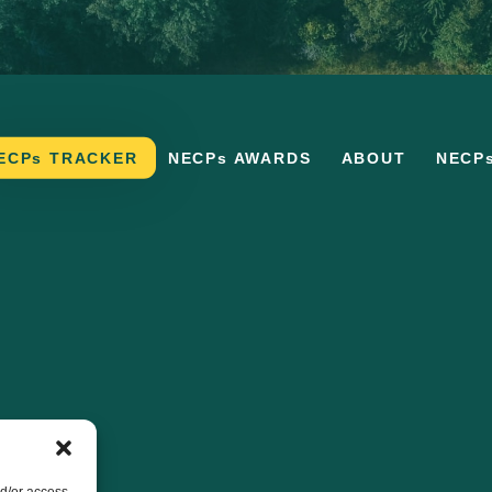
ECPs TRACKER
NECPs AWARDS
ABOUT
NECP