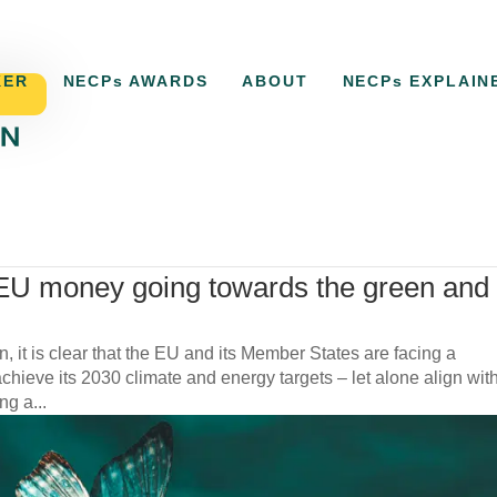
KER
NECPs AWARDS
ABOUT
NECPs EXPLAIN
,
Uncategorized
EU money going towards the green and
n, it is clear that the EU and its Member States are facing a
hieve its 2030 climate and energy targets – let alone align wit
g a...