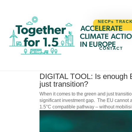
NECPs TRAC
CONTACT
by
Cristina Dascalu
|
29/07/2025
|
News
,
Reports
DIGITAL TOOL: Is enough 
just transition?
When it comes to the green and just transitio
significant investment gap. The EU cannot ac
1.5°C compatible pathway – without mobilisin