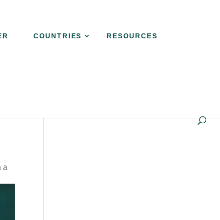
ER
COUNTRIES
RESOURCES
h a