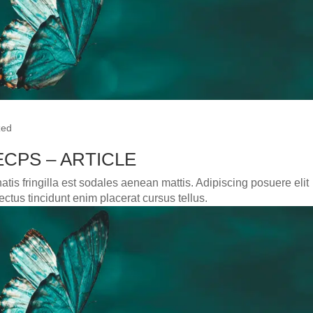
zed
CPS – ARTICLE
tis fringilla est sodales aenean mattis. Adipiscing posuere elit
ctus tincidunt enim placerat cursus tellus.