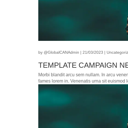
by
@GlobalCANAdmin
|
21/03/2023
|
Uncategori
TEMPLATE CAMPAIGN NE
Morbi blandit arcu sem nullam. In arcu venena
fames lorem in. Venenatis urna sit euismod le