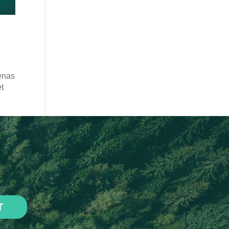
enas
et
T