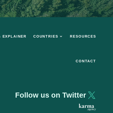
s EXPLAINER
COUNTRIES
RESOURCES
CONTACT
Follow us on Twitter