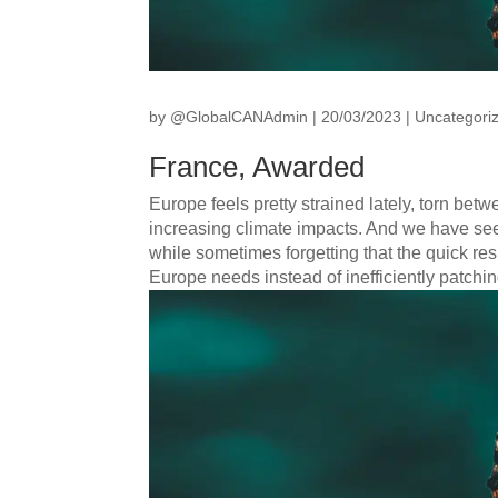
by
@GlobalCANAdmin
|
20/03/2023
|
Uncategori
France, Awarded
Europe feels pretty strained lately, torn betwee
increasing climate impacts. And we have see
while sometimes forgetting that the quick re
Europe needs instead of inefficiently patchi