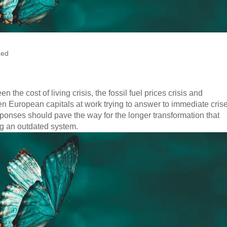
zed
n the cost of living crisis, the fossil fuel prices crisis and
n European capitals at work trying to answer to immediate cris
sponses should pave the way for the longer transformation that
ng an outdated system.