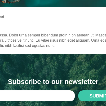
zed
assa. Dolor urna semper bibendum proin nibh aenean ut. Maec
ra ultrices velit nunc. Eu vitae risus nibh eget aliquam. Urna eg
elis nibh facilisi sed egestas nunc.
Subscribe to our newsletter
SUBMI