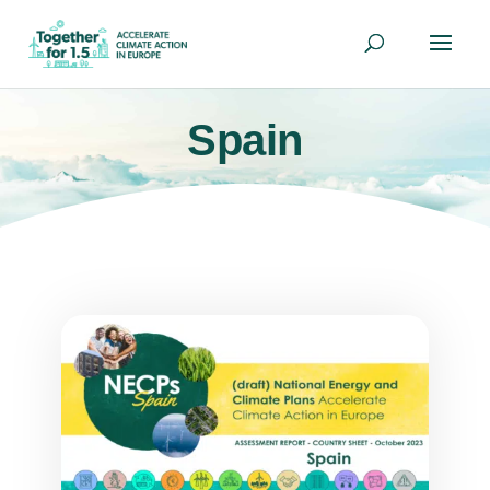
Spain