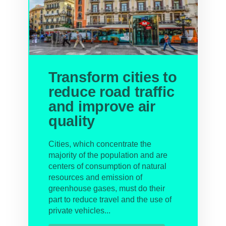
Transform cities to
reduce road traffic
and improve air
quality
Cities, which concentrate the
majority of the population and are
centers of consumption of natural
resources and emission of
greenhouse gases, must do their
part to reduce travel and the use of
private vehicles...