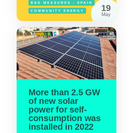
BAD MEASURES - SPAIN
19
COMMUNITY ENERGY
May
More than 2.5 GW
of new solar
power for self-
consumption was
installed in 2022