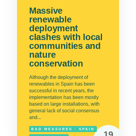
Massive
renewable
deployment
clashes with local
communities and
nature
conservation
Although the deployment of
renewables in Spain has been
successful in recent years, the
implementation has been mostly
based on large installations, with
general lack of social consensus
and...
BAD MEASURES - SPAIN
19