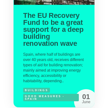
The EU Recovery
Fund to be a great
support for a deep
building
renovation wave
Spain, where half of buildings are
over 40 years old, receives different
types of aid for building renovation;
mainly aimed at improving energy
efficiency, accessibility or
habitability, depending..
BUILDINGS
01
GOOD MEASURES -
SPAIN
June