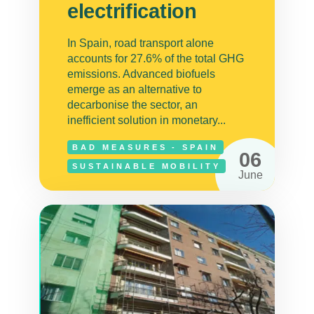
electrification
In Spain, road transport alone
accounts for 27.6% of the total GHG
emissions. Advanced biofuels
emerge as an alternative to
decarbonise the sector, an
inefficient solution in monetary...
BAD MEASURES - SPAIN
06
SUSTAINABLE MOBILITY
June