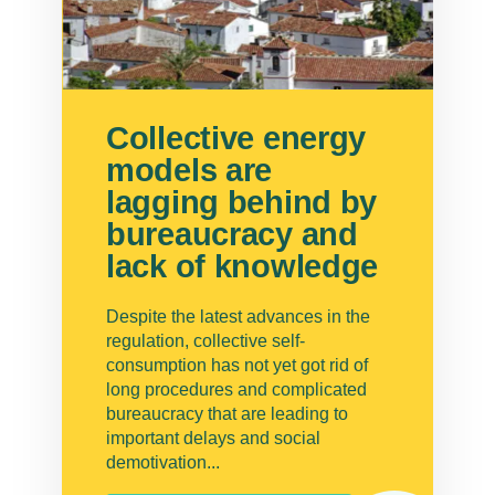
Collective energy
models are
lagging behind by
bureaucracy and
lack of knowledge
Despite the latest advances in the
regulation, collective self-
consumption has not yet got rid of
long procedures and complicated
bureaucracy that are leading to
important delays and social
demotivation...