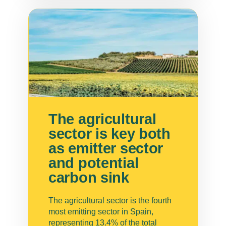
The agricultural
sector is key both
as emitter sector
and potential
carbon sink
The agricultural sector is the fourth
most emitting sector in Spain,
representing 13.4% of the total