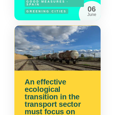
GOOD MEASURES -
SPAIN
06
GREENING CITIES
June
An effective
ecological
transition in the
transport sector
must focus on