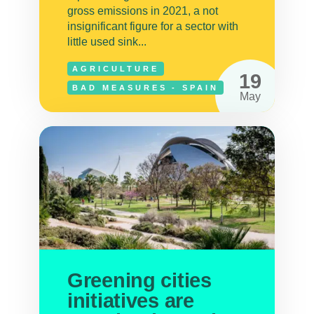
gross emissions in 2021, a not
insignificant figure for a sector with
little used sink...
AGRICULTURE
19
BAD MEASURES - SPAIN
May
Greening cities
initiatives are