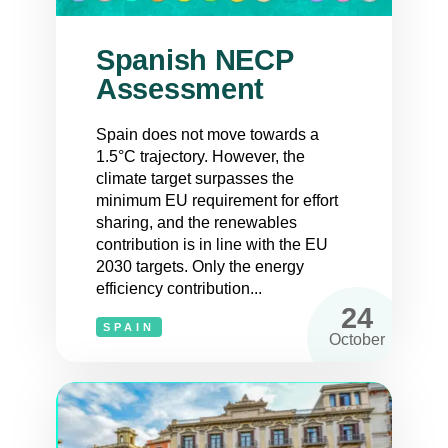
Spanish NECP
Assessment
Spain does not move towards a
1.5°C trajectory. However, the
climate target surpasses the
minimum EU requirement for effort
sharing, and the renewables
contribution is in line with the EU
2030 targets. Only the energy
efficiency contribution...
24
SPAIN
October