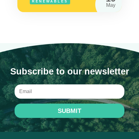
RENEWABLES
May
Subscribe to our newsletter
SUBMIT