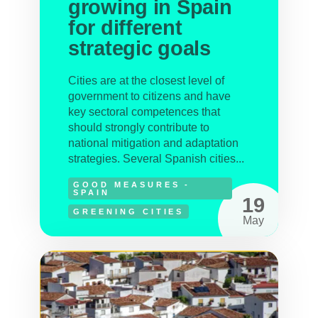
growing in Spain
for different
strategic goals
Cities are at the closest level of
government to citizens and have
key sectoral competences that
should strongly contribute to
national mitigation and adaptation
strategies. Several Spanish cities...
GOOD MEASURES -
SPAIN
19
GREENING CITIES
May