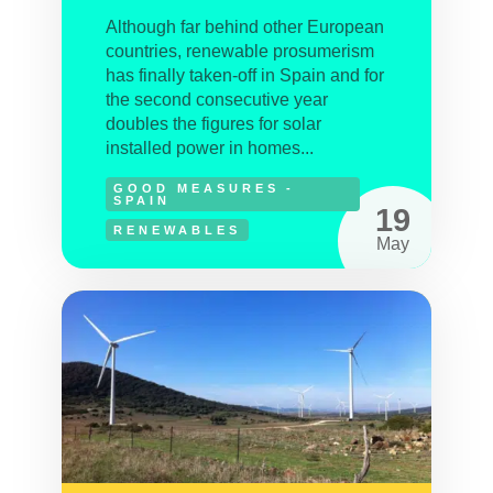
Although far behind other European
countries, renewable prosumerism
has finally taken-off in Spain and for
the second consecutive year
doubles the figures for solar
installed power in homes...
GOOD MEASURES -
SPAIN
19
RENEWABLES
May